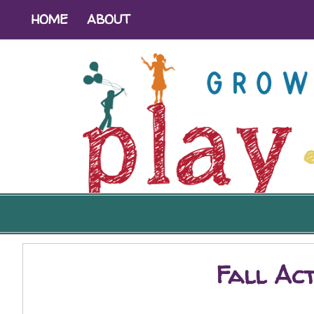
HOME
ABOUT
Fall Act