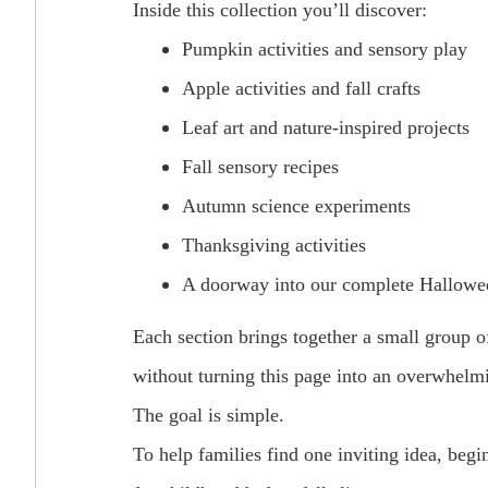
Inside this collection you’ll discover:
Pumpkin activities and sensory play
Apple activities and fall crafts
Leaf art and nature-inspired projects
Fall sensory recipes
Autumn science experiments
Thanksgiving activities
A doorway into our complete Hallowee
Each section brings together a small group of 
without turning this page into an overwhelmi
The goal is simple.
To help families find one inviting idea, beg