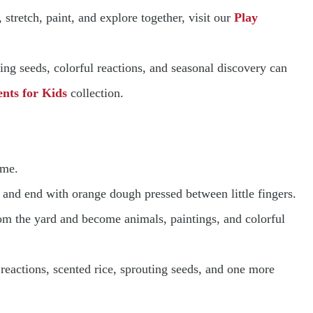
stretch, paint, and explore together, visit our
Play
g seeds, colorful reactions, and seasonal discovery can
nts for Kids
collection.
ame.
 and end with orange dough pressed between little fingers.
from the yard and become animals, paintings, and colorful
reactions, scented rice, sprouting seeds, and one more