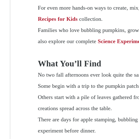
For even more hands-on ways to create, mix, 
Recipes for Kids
collection.
Families who love bubbling pumpkins, growin
also explore our complete
Science Experime
What You’ll Find
No two fall afternoons ever look quite the s
Some begin with a trip to the pumpkin patch
Others start with a pile of leaves gathered 
creations spread across the table.
There are days for apple stamping, bubbling 
experiment before dinner.