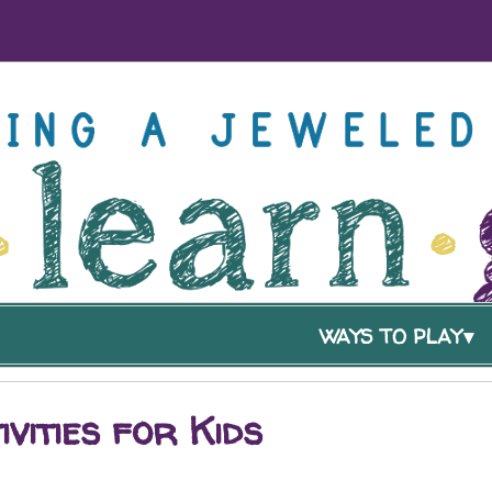
WAYS TO PLAY
ivities for Kids