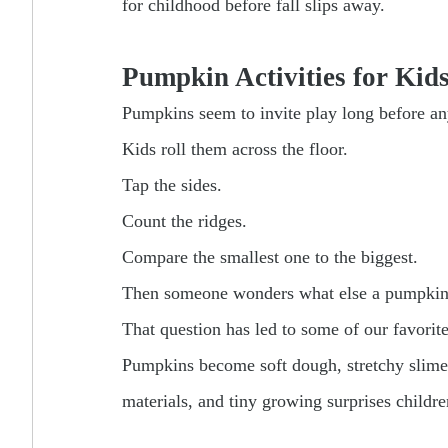
for childhood before fall slips away.
Pumpkin Activities for Kid
Pumpkins seem to invite play long before a
Kids roll them across the floor.
Tap the sides.
Count the ridges.
Compare the smallest one to the biggest.
Then someone wonders what else a pumpkin
That question has led to some of our favorit
Pumpkins become soft dough, stretchy slime,
materials, and tiny growing surprises childre