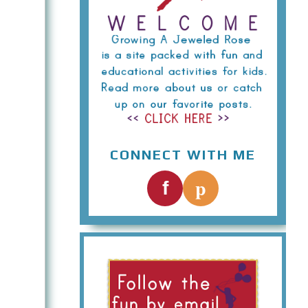
CONNECT WITH ME
p
f