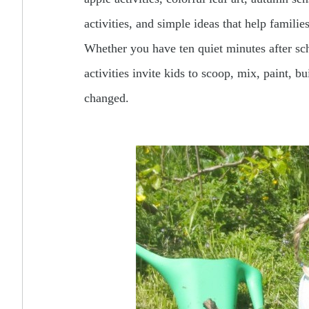
activities, and simple ideas that help famili
Whether you have ten quiet minutes after scho
activities invite kids to scoop, mix, paint, b
changed.