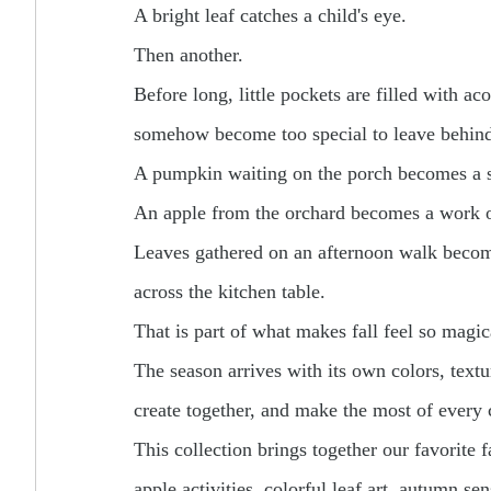
A bright leaf catches a child's eye.
Then another.
Before long, little pockets are filled with ac
somehow become too special to leave behin
A pumpkin waiting on the porch becomes a 
An apple from the orchard becomes a work o
Leaves gathered on an afternoon walk become
across the kitchen table.
That is part of what makes fall feel so magic
The season arrives with its own colors, textu
create together, and make the most of every c
This collection brings together our favorite f
apple activities, colorful leaf art, autumn s