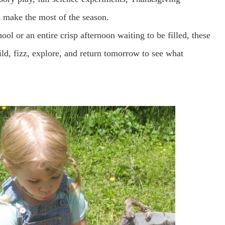
es make the most of the season.
ol or an entire crisp afternoon waiting to be filled, these
uild, fizz, explore, and return tomorrow to see what