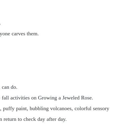
s
nyone carves them.
 can do.
e fall activities on Growing a Jeweled Rose.
 puffy paint, bubbling volcanoes, colorful sensory
n return to check day after day.