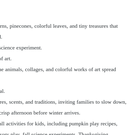
orns, pinecones, colorful leaves, and tiny treasures that
d.
science experiment.
f art.
 animals, collages, and colorful works of art spread
al.
res, scents, and traditions, inviting families to slow down,
risp afternoon before winter arrives.
all activities for kids, including pumpkin play recipes,
ensory play, fall science experiments, Thanksgiving