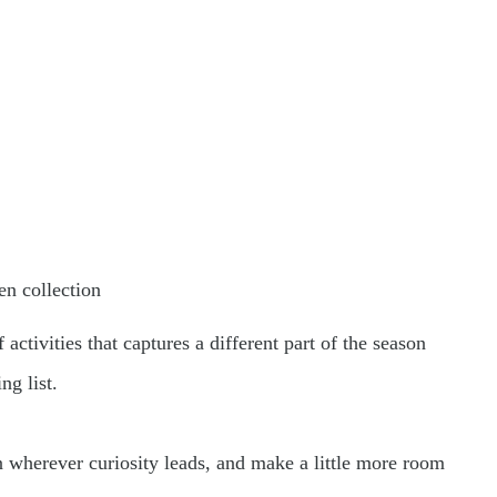
n collection
activities that captures a different part of the season
ng list.
in wherever curiosity leads, and make a little more room