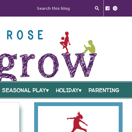
SEASONAL PLAY
HOLIDAY
PARENTING