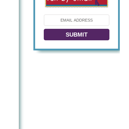
SUBMIT