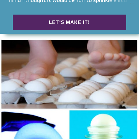
more Easter into this spooky holiday . Read on to
see how we set-up a Halloween egg hunt for kids .
LET'S MAKE IT!