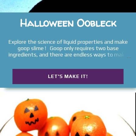
Halloween Oobleck
Explore the science of liquid properties and make
goop slime ! Goop only requires two base
ingredients, and there are endless ways to make
it. Today, we added a few spooky elements to our
slimy sensory bin to make glowing goblin goo . Read
on for the full Halloween tutorial.
LET'S MAKE IT!