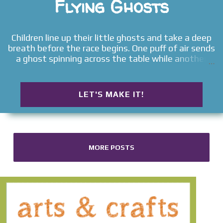
Flying Ghosts
Children line up their little ghosts and take a deep
breath before the race begins. One puff of air sends
a ghost spinning across the table while another
wobbles in circles before tipping over. No two races
ever seem to turn out quite the same. That's what
makes this flying ghost craft so much fun. Children
LET'S MAKE IT!
quickly discover that making the ghosts is only the
beginning. Before long they're creating new racers,
inventing finish lines, and laughing as every gentle
breath sends their friendly little ghosts off on
another unpredictable adventure. Whether you're
MORE POSTS
looking for an easy Halloween craft, a simple
boredom buster, or a playful activity that gets
children creating, laughing, and moving, these
Flying Ghosts prove that some of the best toys are
the ones children make themselves. Looking for
more playful Halloween ideas? Explore our full
collection of Halloween Activities for Kids for