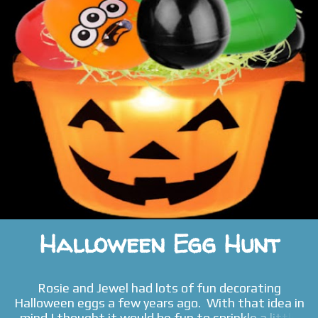
Halloween Egg Hunt
Rosie and Jewel had lots of fun decorating
Halloween eggs a few years ago. With that idea in
mind I thought it would be fun to sprinkle a little