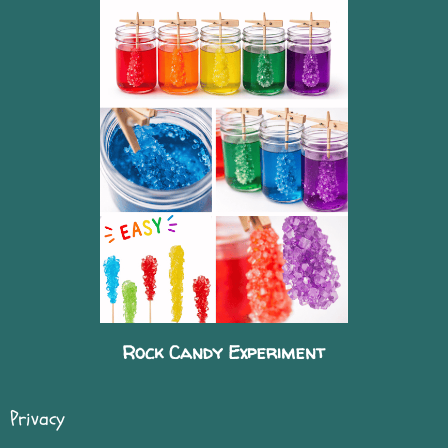
Rock Candy Experiment
Privacy