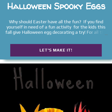
Halloween Spooky Eggs
Why should Easter have all the fun? If you find
yourself in need of a fun activity for the kids this
fall give Halloween egg decorating a try! For all the
best kids activities follow us on Pinterest &
Facebook . Rosie and Jewel had lots of fun with
this festive craft . First, they got to dye eggs .
LET'S MAKE IT!
Then, they got to transform them into spooky
Halloween characters . Read on for the full craft
tutorial. DYEING & DECORATING EGGS FOR
HALLOWEEN Materials Kool-aid packets or food
dye Hot water Vinegar Cups/bowls Spoons Paper
towels Method Begin by boiling eggs as you
normally would. Read our full tutorial on how to
prepare perfectly boiled eggs . Allow the eggs to
cool. While the eggs are cooling you can prepare the
dye. There are many ways to dye eggs. Check out
how we dyed eggs with Kool-aid and food coloring .
Today, we used Kool-aid. Allow the dye...