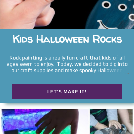
Kids Halloween Rocks
Rock painting is a really fun craft that kids of all
ages seem to enjoy. Today, we decided to dig into
our craft supplies and make spooky Halloween
rocks . Read on to see what ideas we came up with
and the materials used.
LET'S MAKE IT!