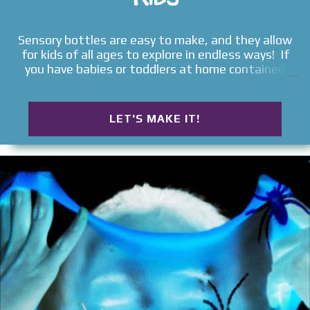
Sensory bottles are easy to make, and they allow
for kids of all ages to explore in endless ways! If
you have babies or toddlers at home contained
sensory activities are a great way to allow them to
explore the elements around them safely. Read on
for TONS of ways to make sensory bottles for kids
LET'S MAKE IT!
! SENSORY BOTTLES FOR KIDS Galaxy in-a-Jar
Rainbow Sensory Bottles Water Bead Sensory
Bottles Rainbow Glitter Bottles Seasonal Sensory
Bottles Magnetic Sensory Bottle Galaxy in-a-
Bottle Weather Sensory Bottles Inside-Out
Sensory Bottles Lava Lamp Sensory Bottles
Science Sensory Bottle Mini Sensory Bottles Ocean
in-a-Bottle DIY Sensory Bottles Christmas Sensory
Bottles Color Changing Sensory Bottles Ninja
Turtle Sensory Bottles Jellyfish in-a-Bottle
Bedtime Sensory Bottle Melted Snowman Sensory
Bottle Musical Sensory Bottles Shark Sensory
Bottle Glow-in-the-Dark Sensory Bottle Fall