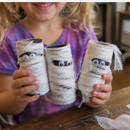
creating one character. Every finished craft sparks
another idea until ordinary cardboard tubes become
an entire Halloween world of their own. Whether
you are looking for an easy Halloween craft, a
creative way to reuse cardboard tubes, or an
afternoon project that keeps children happily
creating, these Halloween Cardboard Tube Crafts
offer one simple invitation: Set out the supplies
and see who appears.