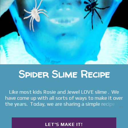
Sensory Bottles I-Spy Sensory Bottle Fairy Sensory
Bottles Glow Sticks Sensory Bottle Snowman Se...
Spider Slime Recipe
Like most kids Rosie and Jewel LOVE slime . We
have come up with all sorts of ways to make it over
the years. Today, we are sharing a simple recipe for
glowing spider slime . Read on for the full play
tutorial .
LET'S MAKE IT!