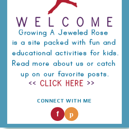
CONNECT WITH ME
p
f