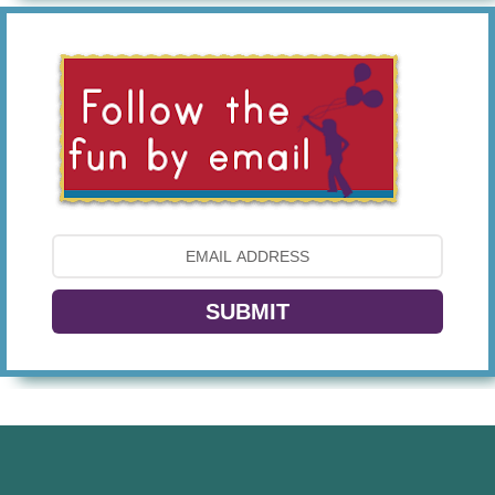
SUBMIT