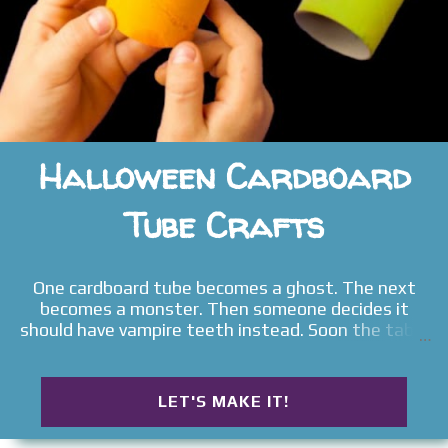
Halloween Cardboard
Tube Crafts
One cardboard tube becomes a ghost. The next
becomes a monster. Then someone decides it
should have vampire teeth instead. Soon the table
fills with witches, pumpkins, bats, goblins, silly
monsters, and spooky little creatures that no one
planned to make when the afternoon began. That
LET'S MAKE IT!
is what makes these Halloween Cardboard Tube
Crafts so unforgettable. Children rarely stop after