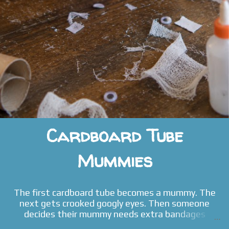
Cardboard Tube
Mummies
The first cardboard tube becomes a mummy. The
next gets crooked googly eyes. Then someone
decides their mummy needs extra bandages
because it "got hurt even more." Before long, the