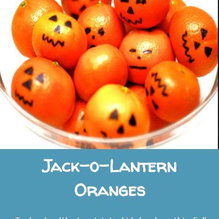
Jack-o-Lantern
Oranges