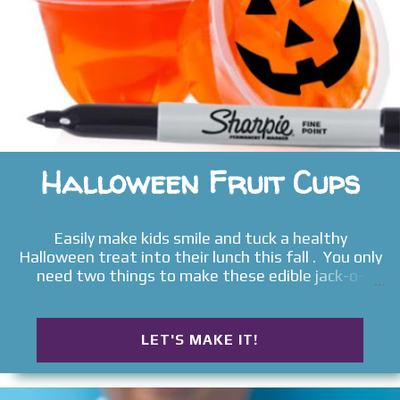
Halloween Fruit Cups
Easily make kids smile and tuck a healthy
Halloween treat into their lunch this fall . You only
need two things to make these edible jack-o-
lanterns , and they are sure to delight all ages!
LET'S MAKE IT!