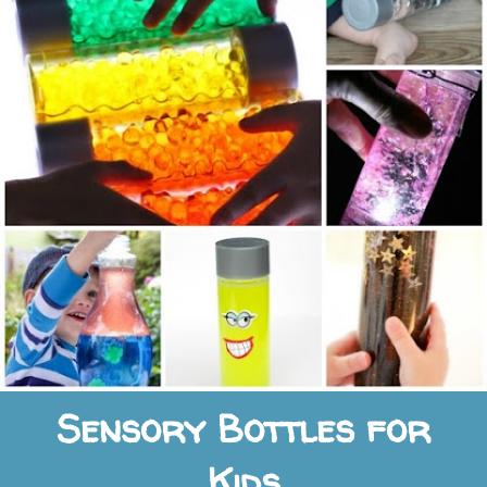
Sensory Bottles for
Kids