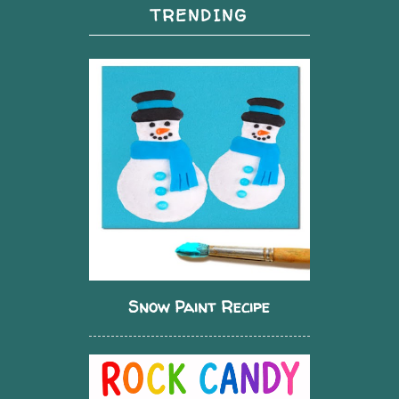
TRENDING
Snow Paint Recipe