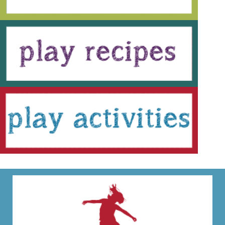
festive crafts, science experiments, sensory play,
and hands-on activities the whole...