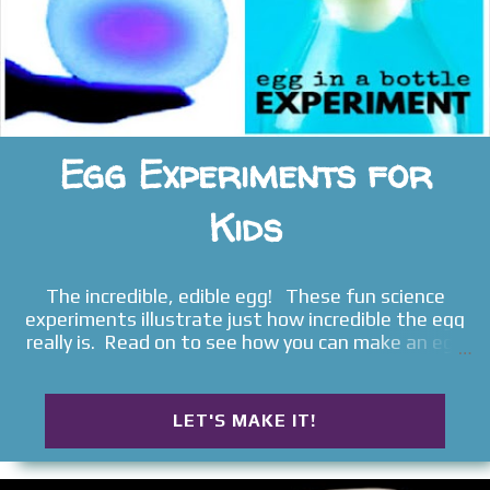
Egg Experiments for
Kids
The incredible, edible egg! These fun science
experiments illustrate just how incredible the egg
really is. Read on to see how you can make an egg
bounce, glow, turn into a ghost, and more!
LET'S MAKE IT!