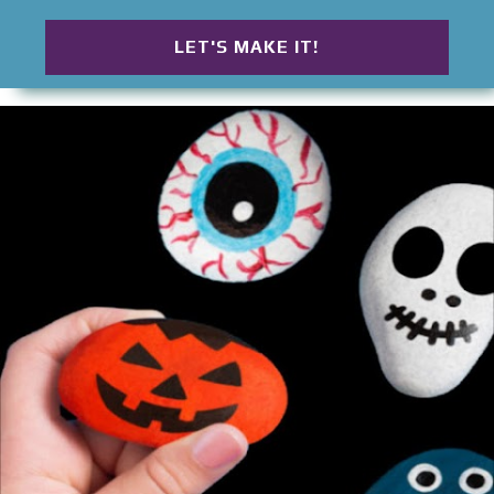
table is filled with funny little Halloween
characters waiting for names, voices, and their
LET'S MAKE IT!
next adventure. Some are wrapped neatly. Others
disappear beneath layers and layers of gauze until
only two wiggly eyes peek through. Children
compare their creations, invent silly stories, and
proudly line their mummies up for a Halloween
parade. That's what makes these Cardboard Tube
Mummies so memorable. They aren't just another
Halloween craft. They become tiny characters that
children imagine, name, play with, and proudly
display long after the glue has dried. Whether
you're looking for an easy Halloween craft for
preschoolers, a creative way to reuse cardboard
tubes, or a simple afternoon activity filled with
imagination, these Cardboard Tube Mummies
invite children to turn everyday recycl...