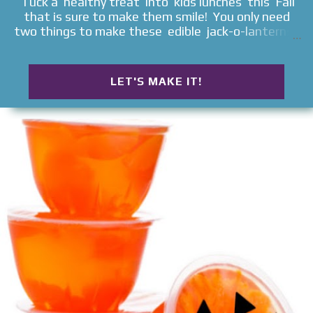
Tuck a healthy treat into kids lunches this Fall
that is sure to make them smile! You only need
two things to make these edible jack-o-lanterns ,
and they will delight all ages!
LET'S MAKE IT!