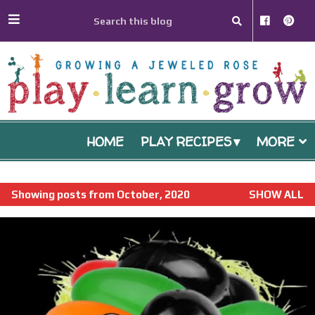
HOME
PLAY RECIPES
MORE
P
Showing posts from October, 2020
SHOW ALL
o
s
t
s