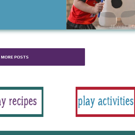
MORE POSTS