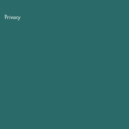
Privacy