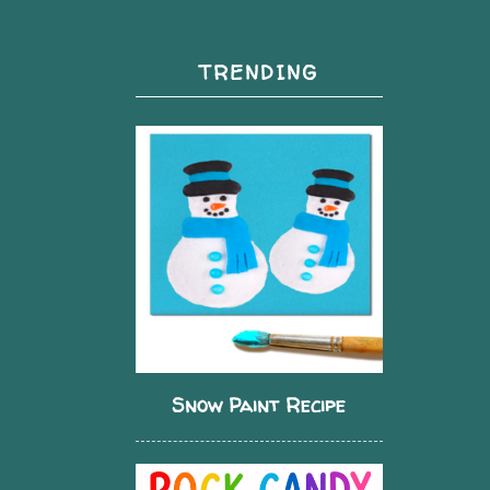
TRENDING
Snow Paint Recipe