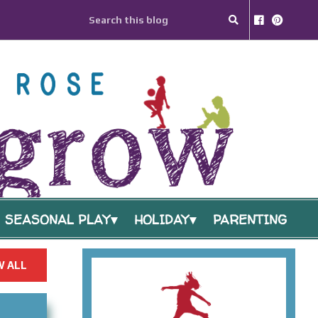
SEASONAL PLAY
HOLIDAY
PARENTING
 ALL