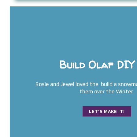
Build Olaf DIY
Rosie and Jewel loved the build a snowm
them over the Winter.
LET'S MAKE IT!