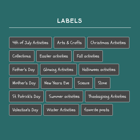
LABELS
4th of July Activities
Arts & Crafts
Christmas Activities
Collections
Easter activities
Fall activities
Father's Day
Glowing Activities
Halloween activities
Mother's Day
New Years Eve
Science
Slime
St. Patrick's Day
Summer activities
Thanksgiving Activities
Valentine's Day
Winter Activities
favorite posts