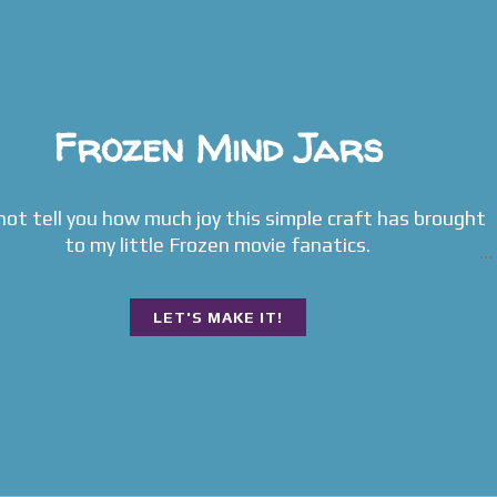
Frozen Mind Jars
 not tell you how much joy this simple craft has brought
to my little Frozen movie fanatics.
LET'S MAKE IT!