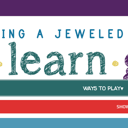
WAYS TO PLAY
SHOW