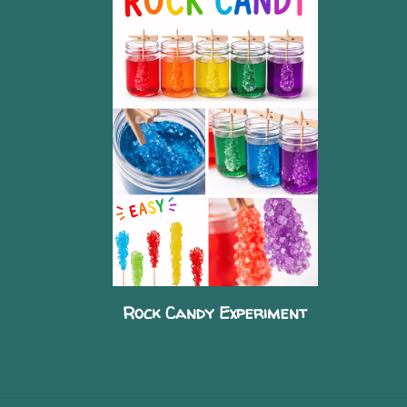
Rock Candy Experiment