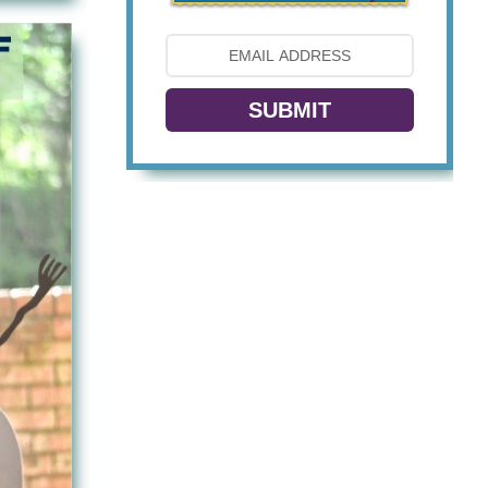
SUBMIT