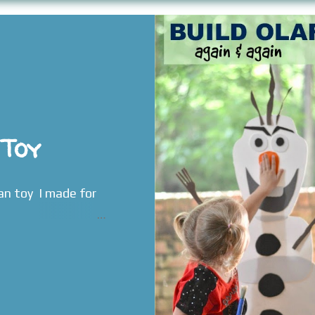
 Toy
an toy I made for