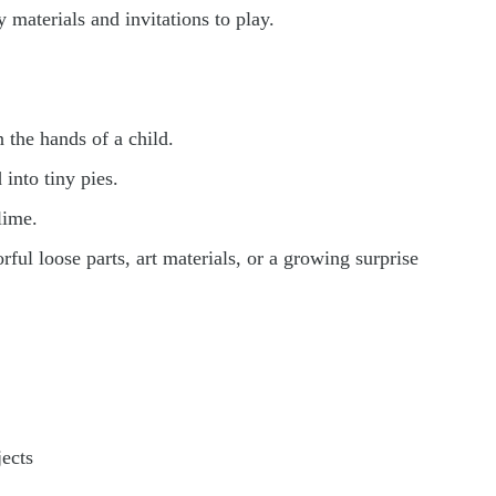
materials and invitations to play.
the hands of a child.
into tiny pies.
lime.
ul loose parts, art materials, or a growing surprise
ects