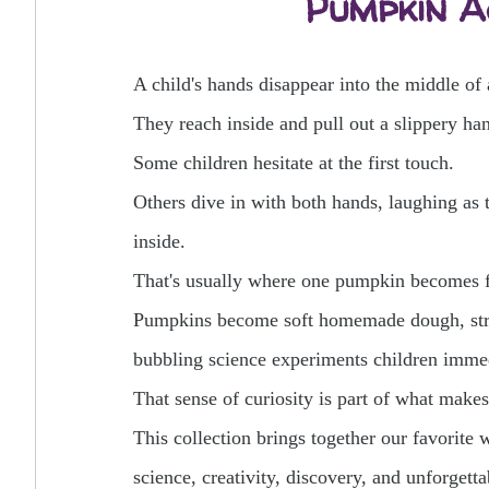
Pumpkin Ac
A child's hands disappear into the middle of
They reach inside and pull out a slippery han
Some children hesitate at the first touch.
Others dive in with both hands, laughing as 
inside.
That's usually where one pumpkin becomes 
Pumpkins become soft homemade dough, stret
bubbling science experiments children immed
That sense of curiosity is part of what make
This collection brings together our favorite 
science, creativity, discovery, and unforget