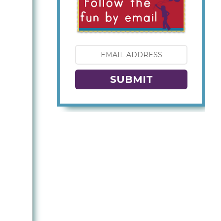
SUBMIT