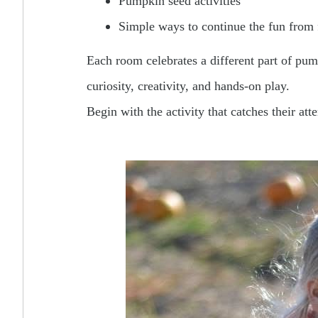
Pumpkin seed activities
Simple ways to continue the fun from 
Each room celebrates a different part of pum
curiosity, creativity, and hands-on play.
Begin with the activity that catches their at