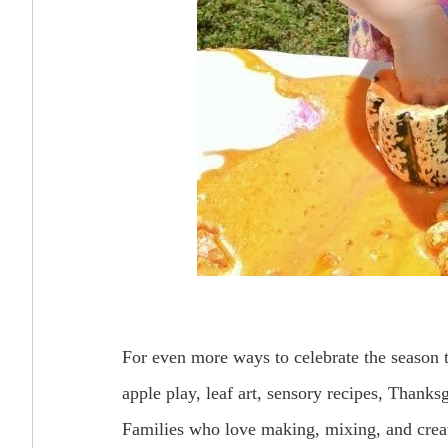
For even more ways to celebrate the season t
apple play, leaf art, sensory recipes, Thank
Families who love making, mixing, and crea