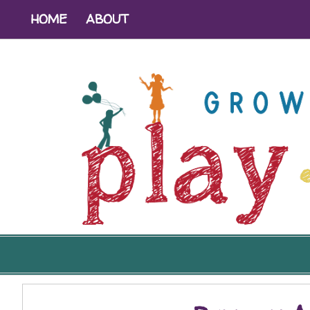
HOME
ABOUT