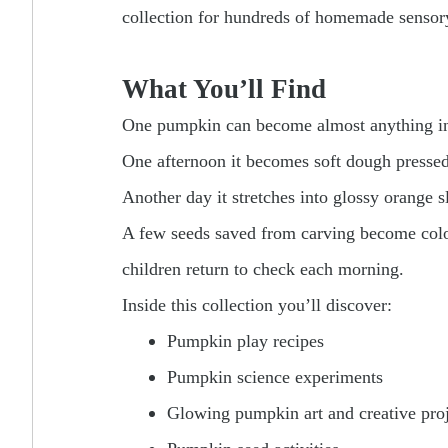
collection for hundreds of homemade sensory 
What You’ll Find
One pumpkin can become almost anything in 
One afternoon it becomes soft dough pressed 
Another day it stretches into glossy orange s
A few seeds saved from carving become colorf
children return to check each morning.
Inside this collection you’ll discover:
Pumpkin play recipes
Pumpkin science experiments
Glowing pumpkin art and creative proj