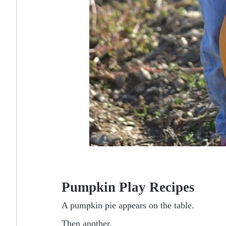
Pumpkin Play Recipes
A pumpkin pie appears on the table.
Then another.