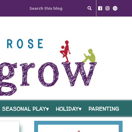
SEASONAL PLAY
HOLIDAY
PARENTING