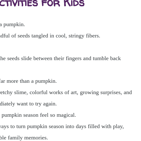
tivities for Kids
 a pumpkin.
dful of seeds tangled in cool, stringy fibers.
the seeds slide between their fingers and tumble back
far more than a pumpkin.
chy slime, colorful works of art, growing surprises, and
iately want to try again.
s pumpkin season feel so magical.
ways to turn pumpkin season into days filled with play,
table family memories.