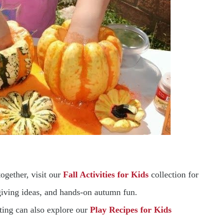
ogether, visit our
Fall Activities for Kids
collection for
sgiving ideas, and hands-on autumn fun.
ting can also explore our
Play Recipes for Kids