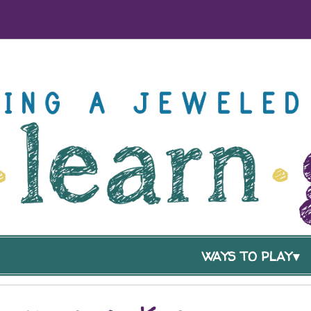
WAYS TO PLAY