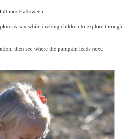
fall into Halloween
pkin season while inviting children to explore through
tention, then see where the pumpkin leads next.