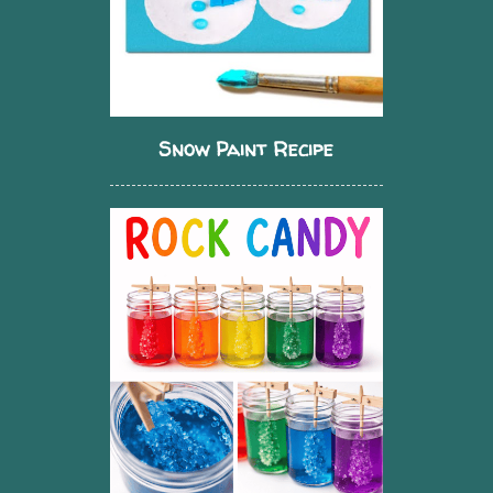
Snow Paint Recipe