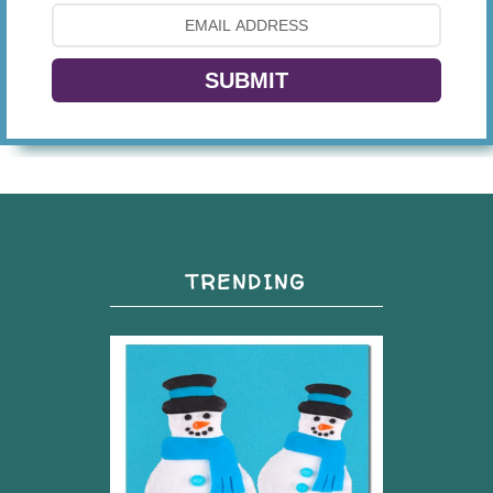
SUBMIT
TRENDING