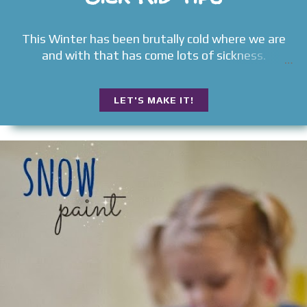
This Winter has been brutally cold where we are
and with that has come lots of sickness.
LET'S MAKE IT!