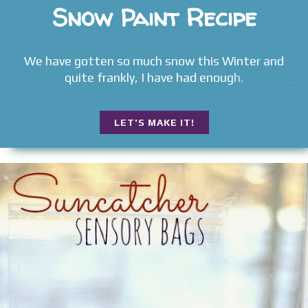
Snow Paint Recipe
We have gotten so much snow this Winter and
quite frankly, I have had enough.
LET'S MAKE IT!