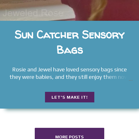
Sun Catcher Sensory
Bags
Rosie and Jewel have loved sensory bags since
they were babies, and they still enjoy them now.
LET'S MAKE IT!
MORE POSTS