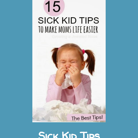
t
s
Sick Kid Tips