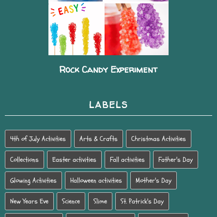
Rock Candy Experiment
LABELS
4th of July Activities
Arts & Crafts
Christmas Activities
Collections
Easter activities
Fall activities
Father's Day
Glowing Activities
Halloween activities
Mother's Day
New Years Eve
Science
Slime
St. Patrick's Day