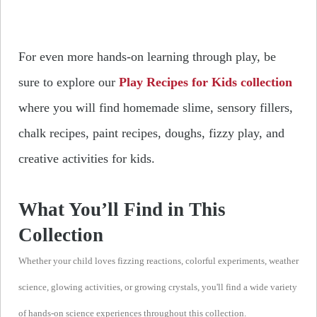
For even more hands-on learning through play, be
sure to explore our
Play Recipes for Kids collection
where you will find homemade slime, sensory fillers,
chalk recipes, paint recipes, doughs, fizzy play, and
creative activities for kids.
What You’ll Find in This
Collection
Whether your child loves fizzing reactions, colorful experiments, weather
science, glowing activities, or growing crystals, you'll find a wide variety
of hands-on science experiences throughout this collection.