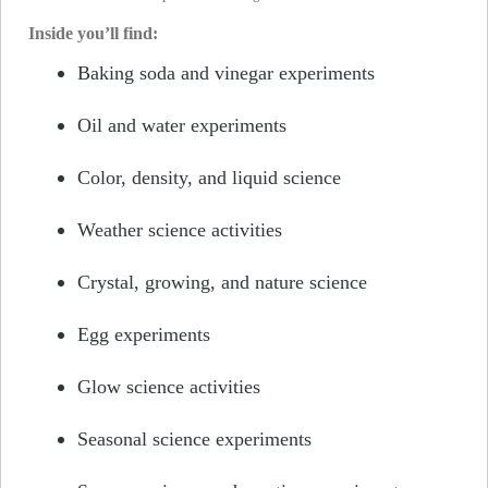
Inside you’ll find:
Baking soda and vinegar experiments
Oil and water experiments
Color, density, and liquid science
Weather science activities
Crystal, growing, and nature science
Egg experiments
Glow science activities
Seasonal science experiments