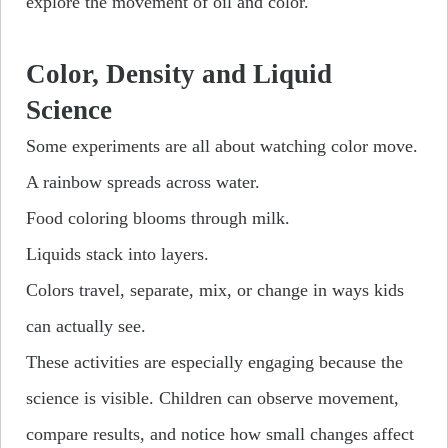
explore the movement of oil and color.
Color, Density and Liquid
Science
Some experiments are all about watching color move.
A rainbow spreads across water.
Food coloring blooms through milk.
Liquids stack into layers.
Colors travel, separate, mix, or change in ways kids
can actually see.
These activities are especially engaging because the
science is visible. Children can observe movement,
compare results, and notice how small changes affect