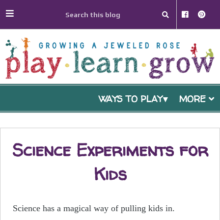
WAYS TO PLAY
MORE
Science Experiments for
Kids
Science has a magical way of pulling kids in.