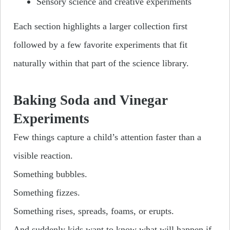
Sensory science and creative experiments
Each section highlights a larger collection first
followed by a few favorite experiments that fit
naturally within that part of the science library.
Baking Soda and Vinegar
Experiments
Few things capture a child’s attention faster than a
visible reaction.
Something bubbles.
Something fizzes.
Something rises, spreads, foams, or erupts.
And suddenly kids want to know what will happen if