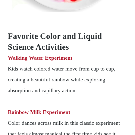
Favorite Color and Liquid
Science Activities
Walking Water Experiment
Kids watch colored water move from cup to cup,
creating a beautiful rainbow while exploring
absorption and capillary action.
Rainbow Milk Experiment
Color dances across milk in this classic experiment
that feels almost magical the first time kids see it.