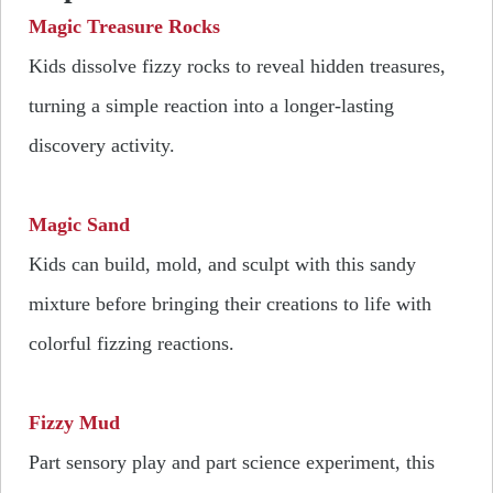
Magic Treasure Rocks
Kids dissolve fizzy rocks to reveal hidden treasures,
turning a simple reaction into a longer-lasting
discovery activity.
Magic Sand
Kids can build, mold, and sculpt with this sandy
mixture before bringing their creations to life with
colorful fizzing reactions.
Fizzy Mud
Part sensory play and part science experiment, this