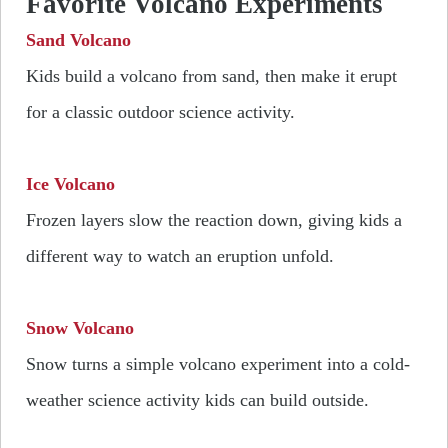
Favorite Volcano Experiments
Sand Volcano
Kids build a volcano from sand, then make it erupt
for a classic outdoor science activity.
Ice Volcano
Frozen layers slow the reaction down, giving kids a
different way to watch an eruption unfold.
Snow Volcano
Snow turns a simple volcano experiment into a cold-
weather science activity kids can build outside.