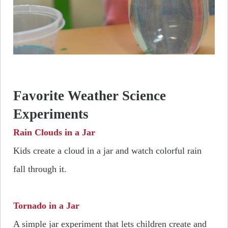
Favorite Weather Science
Experiments
Rain Clouds in a Jar
Kids create a cloud in a jar and watch colorful rain
fall through it.
Tornado in a Jar
A simple jar experiment that lets children create and