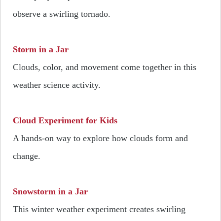
observe a swirling tornado.
Storm in a Jar
Clouds, color, and movement come together in this
weather science activity.
Cloud Experiment for Kids
A hands-on way to explore how clouds form and
change.
Snowstorm in a Jar
This winter weather experiment creates swirling