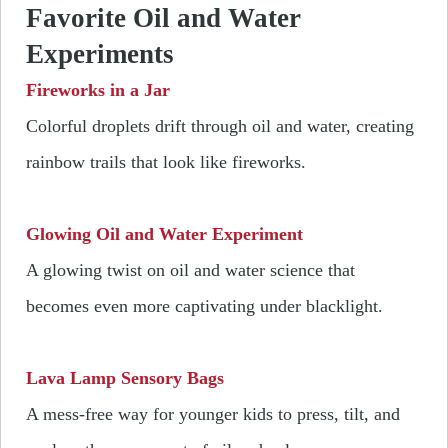
Favorite Oil and Water
Experiments
Fireworks in a Jar
Colorful droplets drift through oil and water, creating
rainbow trails that look like fireworks.
Glowing Oil and Water Experiment
A glowing twist on oil and water science that
becomes even more captivating under blacklight.
Lava Lamp Sensory Bags
A mess-free way for younger kids to press, tilt, and