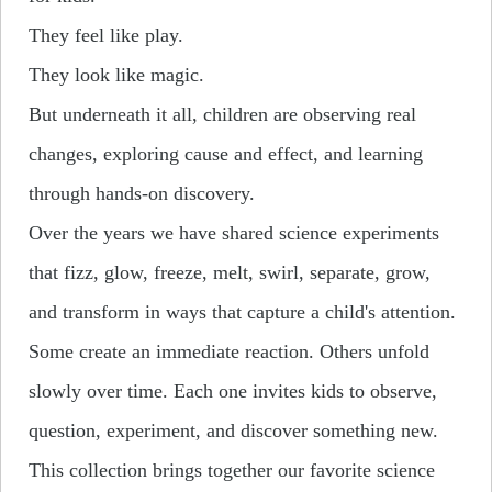
They feel like play.
They look like magic.
But underneath it all, children are observing real
changes, exploring cause and effect, and learning
through hands-on discovery.
Over the years we have shared science experiments
that fizz, glow, freeze, melt, swirl, separate, grow,
and transform in ways that capture a child's attention.
Some create an immediate reaction. Others unfold
slowly over time. Each one invites kids to observe,
question, experiment, and discover something new.
This collection brings together our favorite science