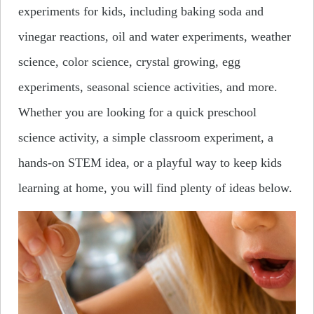
experiments for kids, including baking soda and
vinegar reactions, oil and water experiments, weather
science, color science, crystal growing, egg
experiments, seasonal science activities, and more.
Whether you are looking for a quick preschool
science activity, a simple classroom experiment, a
hands-on STEM idea, or a playful way to keep kids
learning at home, you will find plenty of ideas below.