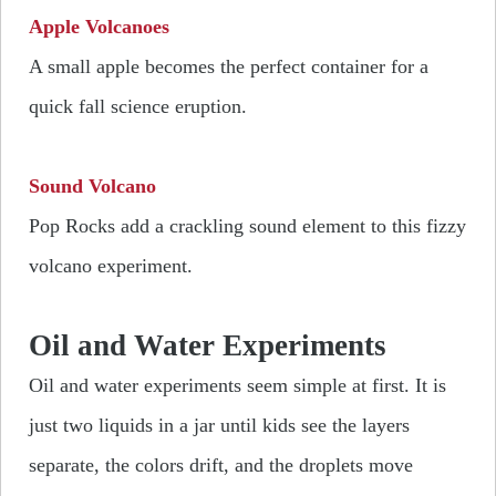
Apple Volcanoes
A small apple becomes the perfect container for a
quick fall science eruption.
Sound Volcano
Pop Rocks add a crackling sound element to this fizzy
volcano experiment.
Oil and Water Experiments
Oil and water experiments seem simple at first. It is
just two liquids in a jar until kids see the layers
separate, the colors drift, and the droplets move