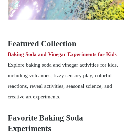
Featured Collection
Baking Soda and Vinegar Experiments for Kids
Explore baking soda and vinegar activities for kids,
including volcanoes, fizzy sensory play, colorful
reactions, reveal activities, seasonal science, and
creative art experiments.
Favorite Baking Soda
Experiments