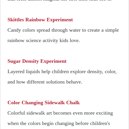
Skittles Rainbow Experiment
Candy colors spread through water to create a simple
rainbow science activity kids love.
Sugar Density Experiment
Layered liquids help children explore density, color,
and how different solutions behave.
Color Changing Sidewalk Chalk
Colorful sidewalk art becomes even more exciting
when the colors begin changing before children's