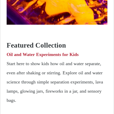
Featured Collection
Oil and Water Experiments for Kids
Start here to show kids how oil and water separate,
even after shaking or stirring.
Explore oil and water
science through simple separation experiments, lava
lamps, glowing jars, fireworks in a jar, and sensory
bags.