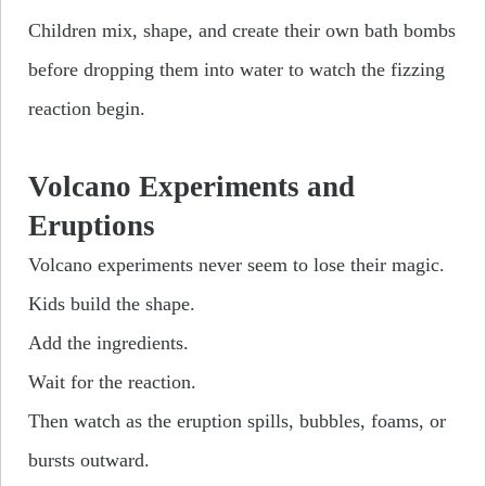
Children mix, shape, and create their own bath bombs
before dropping them into water to watch the fizzing
reaction begin.
Volcano Experiments and
Eruptions
Volcano experiments never seem to lose their magic.
Kids build the shape.
Add the ingredients.
Wait for the reaction.
Then watch as the eruption spills, bubbles, foams, or
bursts outward.