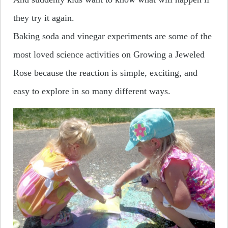
they try it again.
Baking soda and vinegar experiments are some of the
most loved science activities on Growing a Jeweled
Rose because the reaction is simple, exciting, and
easy to explore in so many different ways.