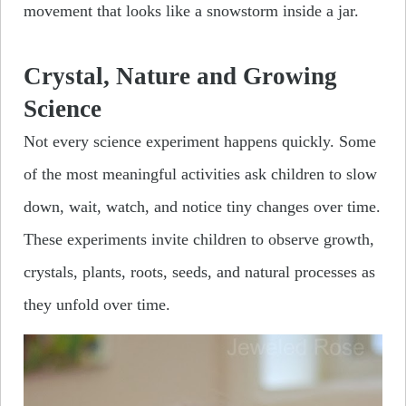
movement that looks like a snowstorm inside a jar.
Crystal, Nature and Growing
Science
Not every science experiment happens quickly. Some
of the most meaningful activities ask children to slow
down, wait, watch, and notice tiny changes over time.
These experiments invite children to observe growth,
crystals, plants, roots, seeds, and natural processes as
they unfold over time.