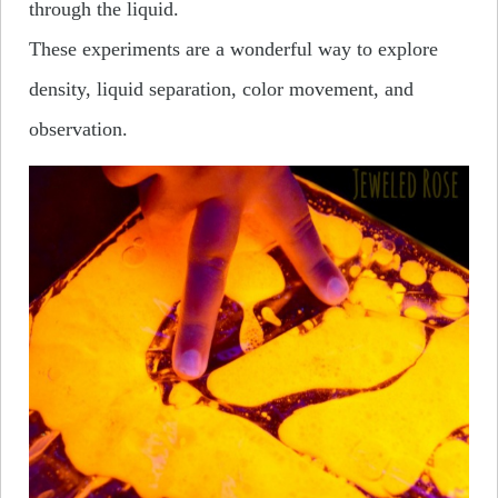
through the liquid.
These experiments are a wonderful way to explore
density, liquid separation, color movement, and
observation.