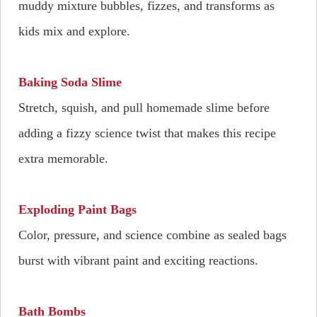
muddy mixture bubbles, fizzes, and transforms as
kids mix and explore.
Baking Soda Slime
Stretch, squish, and pull homemade slime before
adding a fizzy science twist that makes this recipe
extra memorable.
Exploding Paint Bags
Color, pressure, and science combine as sealed bags
burst with vibrant paint and exciting reactions.
Bath Bombs