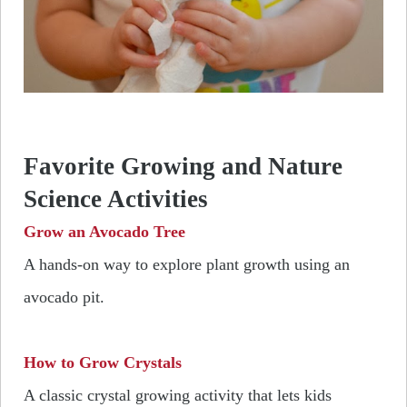
Favorite Growing and Nature
Science Activities
Grow an Avocado Tree
A hands-on way to explore plant growth using an
avocado pit.
How to Grow Crystals
A classic crystal growing activity that lets kids