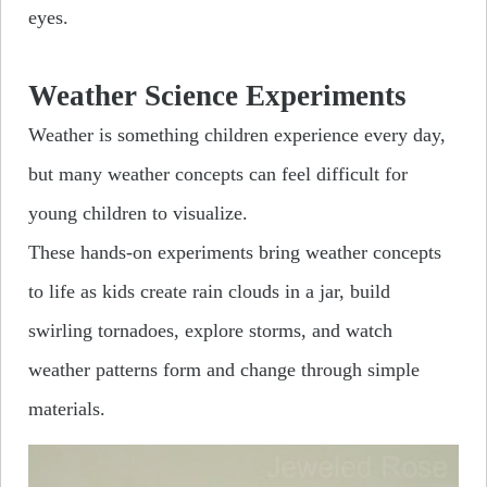
eyes.
Weather Science Experiments
Weather is something children experience every day,
but many weather concepts can feel difficult for
young children to visualize.
These hands-on experiments bring weather concepts
to life as kids create rain clouds in a jar, build
swirling tornadoes, explore storms, and watch
weather patterns form and change through simple
materials.