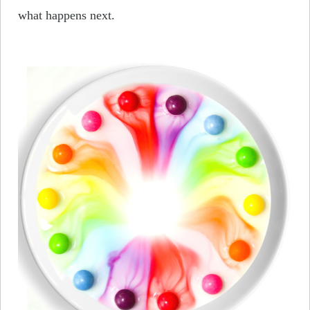
what happens next.