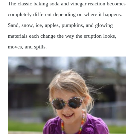
The classic baking soda and vinegar reaction becomes
completely different depending on where it happens.
Sand, snow, ice, apples, pumpkins, and glowing
materials each change the way the eruption looks,
moves, and spills.