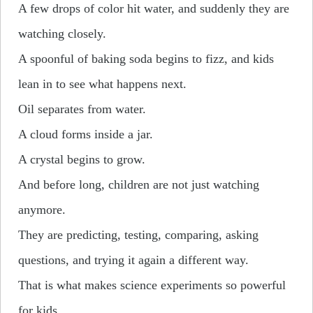
A few drops of color hit water, and suddenly they are
watching closely.
A spoonful of baking soda begins to fizz, and kids
lean in to see what happens next.
Oil separates from water.
A cloud forms inside a jar.
A crystal begins to grow.
And before long, children are not just watching
anymore.
They are predicting, testing, comparing, asking
questions, and trying it again a different way.
That is what makes science experiments so powerful
for kids.