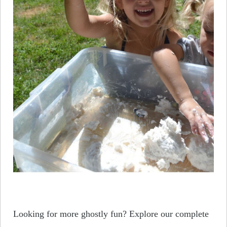
Looking for more ghostly fun? Explore our complete