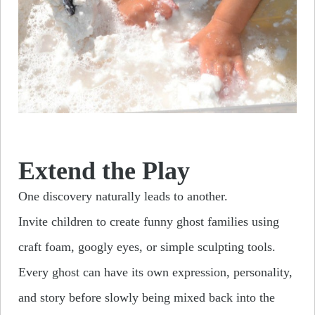
Extend the Play
One discovery naturally leads to another.
Invite children to create funny ghost families using
craft foam, googly eyes, or simple sculpting tools.
Every ghost can have its own expression, personality,
and story before slowly being mixed back into the