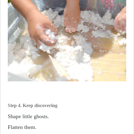
Step 4. Keep discovering
Shape little ghosts.
Flatten them.