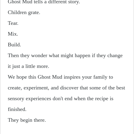
Ghost Mud tells a different story.
Children grate.
Tear.
Mix.
Build.
Then they wonder what might happen if they change
it just a little more.
We hope this Ghost Mud inspires your family to
create, experiment, and discover that some of the best
sensory experiences don't end when the recipe is
finished.
They begin there.