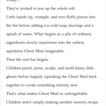
They're invited to tear up the whole roll.
Little hands rip, crumple, and toss fluffy pieces into
the bin before adding icy-cold soap shavings and a
splash of water.
What begins as a pile of ordinary
ingredients slowly transforms into the softest,
squishiest Ghost Mud imaginable.
Then the real fun begins.
Children pinch, press, sculpt, and mold funny little
ghosts before happily squishing the Ghost Mud back
together to create something entirely new.
That's what makes Ghost Mud so unforgettable.
Children aren't simply making another sensory recipe.