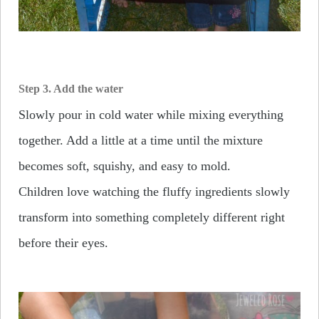
Step 3. Add the water
Slowly pour in cold water while mixing everything
together. Add a little at a time until the mixture
becomes soft, squishy, and easy to mold.
Children love watching the fluffy ingredients slowly
transform into something completely different right
before their eyes.