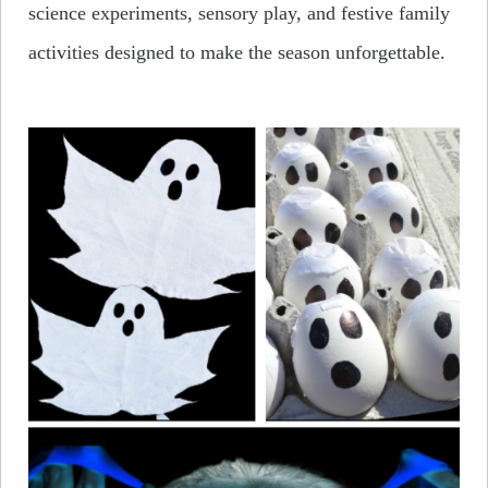
science experiments, sensory play, and festive family
activities designed to make the season unforgettable.