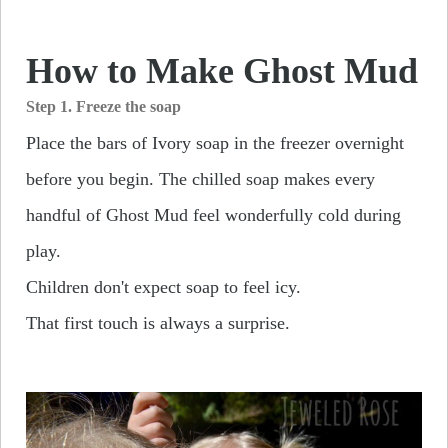
How to Make Ghost Mud
Step 1. Freeze the soap
Place the bars of Ivory soap in the freezer overnight
before you begin. The chilled soap makes every
handful of Ghost Mud feel wonderfully cold during
play.
Children don't expect soap to feel icy.
That first touch is always a surprise.