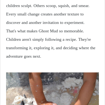
children sculpt. Others scoop, squish, and smear.
Every small change creates another texture to
discover and another invitation to experiment.
That's what makes Ghost Mud so memorable.
Children aren't simply following a recipe. They're
transforming it, exploring it, and deciding where the
adventure goes next.