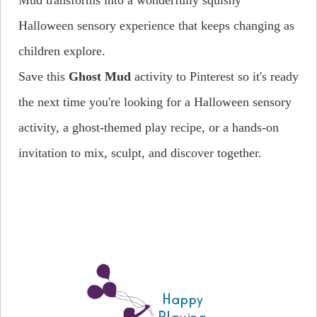
Halloween sensory experience that keeps changing as
children explore.
Save this
Ghost Mud
activity to Pinterest so it's ready
the next time you're looking for a Halloween sensory
activity, a ghost-themed play recipe, or a hands-on
invitation to mix, sculpt, and discover together.