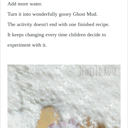
Add more water.
Turn it into wonderfully gooey Ghost Mud.
The activity doesn't end with one finished recipe.
It keeps changing every time children decide to
experiment with it.