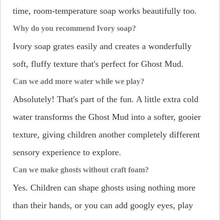
time, room-temperature soap works beautifully too.
Why do you recommend Ivory soap?
Ivory soap grates easily and creates a wonderfully
soft, fluffy texture that's perfect for Ghost Mud.
Can we add more water while we play?
Absolutely! That's part of the fun. A little extra cold
water transforms the Ghost Mud into a softer, gooier
texture, giving children another completely different
sensory experience to explore.
Can we make ghosts without craft foam?
Yes. Children can shape ghosts using nothing more
than their hands, or you can add googly eyes, play