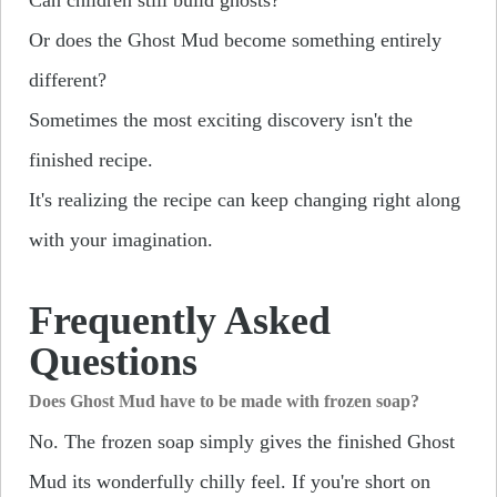
Or does the Ghost Mud become something entirely
different?
Sometimes the most exciting discovery isn't the
finished recipe.
It's realizing the recipe can keep changing right along
with your imagination.
Frequently Asked
Questions
Does Ghost Mud have to be made with frozen soap?
No. The frozen soap simply gives the finished Ghost
Mud its wonderfully chilly feel. If you're short on