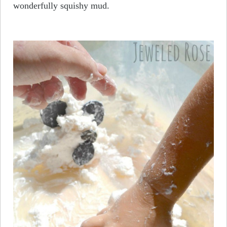
wonderfully squishy mud.