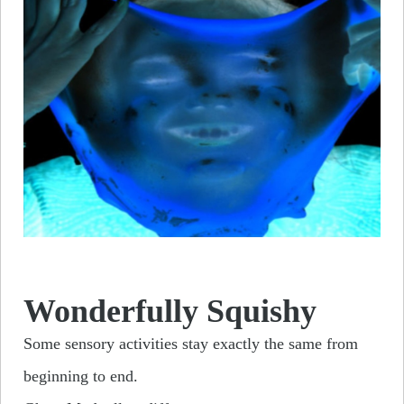
Wonderfully Squishy
Some sensory activities stay exactly the same from
beginning to end.