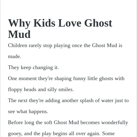
Why Kids Love Ghost
Mud
Children rarely stop playing once the Ghost Mud is
made.
They keep changing it.
One moment they're shaping funny little ghosts with
floppy heads and silly smiles.
The next they're adding another splash of water just to
see what happens.
Before long the soft Ghost Mud becomes wonderfully
gooey, and the play begins all over again. Some