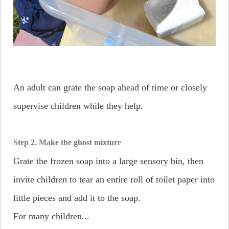
An adult can grate the soap ahead of time or closely
supervise children while they help.
Step 2. Make the ghost mixture
Grate the frozen soap into a large sensory bin, then
invite children to tear an entire roll of toilet paper into
little pieces and add it to the soap.
For many children...