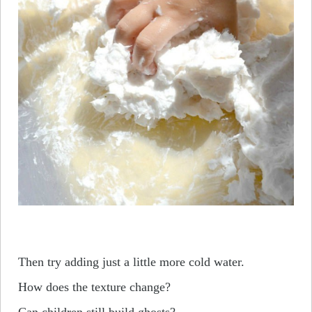
Then try adding just a little more cold water.
How does the texture change?
Can children still build ghosts?