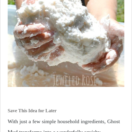
Save This Idea for Later
With just a few simple household ingredients, Ghost
Mud transforms into a wonderfully squishy