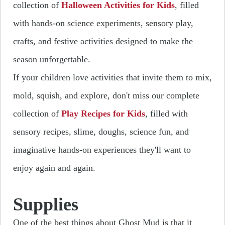
collection of
Halloween Activities for Kids
, filled
with hands-on science experiments, sensory play,
crafts, and festive activities designed to make the
season unforgettable.
If your children love activities that invite them to mix,
mold, squish, and explore, don't miss our complete
collection of
Play Recipes for Kids
, filled with
sensory recipes, slime, doughs, science fun, and
imaginative hands-on experiences they'll want to
enjoy again and again.
Supplies
One of the best things about Ghost Mud is that it