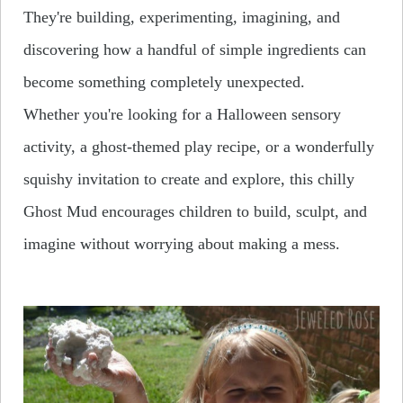
They're building, experimenting, imagining, and
discovering how a handful of simple ingredients can
become something
completely unexpected
.
Whether you're looking for a Halloween sensory
activity, a ghost-themed play recipe, or a wonderfully
squishy invitation to create and explore, this chilly
Ghost Mud encourages children to build, sculpt, and
imagine without worrying about making a mess.