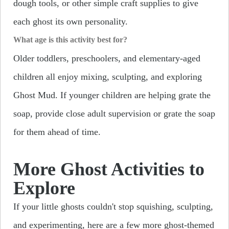
dough tools, or other simple craft supplies to give
each ghost its own personality.
What age is this activity best for?
Older toddlers, preschoolers, and elementary-aged
children all enjoy mixing, sculpting, and exploring
Ghost Mud. If younger children are helping grate the
soap, provide close adult supervision or grate the soap
for them ahead of time.
More Ghost Activities to
Explore
If your little ghosts couldn't stop squishing, sculpting,
and experimenting, here are a few more ghost-themed