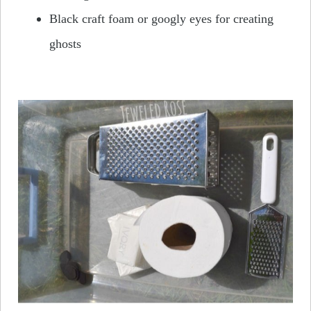
Black craft foam or googly eyes for creating
ghosts