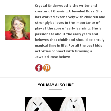
Crystal Underwood is the writer and
creator of Growing A Jeweled Rose. She
has worked extensively with children and
strongly believes in the importance of
play at the core of early learning. She is
passionate about the early years and
believes that childhood should be a truly
magical time in life. For all the best kids
activities connect with Growing a
Jeweled Rose below!
YOU MAY ALSO LIKE