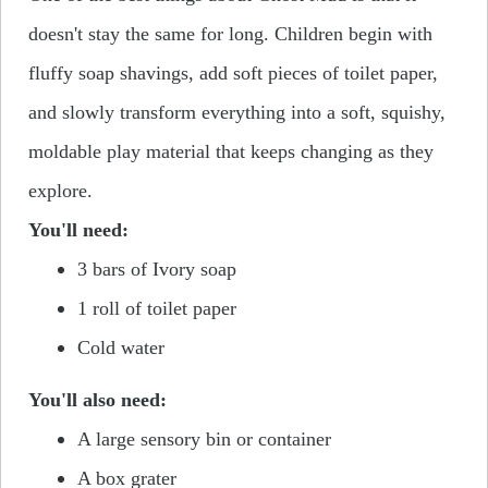
doesn't stay the same for long.
Children begin with
fluffy soap shavings, add soft pieces of toilet paper,
and slowly transform everything into a
soft, squishy
,
moldable play material that keeps changing as they
explore.
You'll need:
3 bars of Ivory soap
1 roll of toilet paper
Cold water
You'll also need:
A large sensory bin or container
A box grater