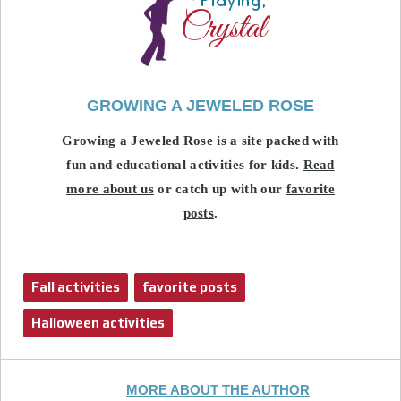
GROWING A JEWELED ROSE
Growing a Jeweled Rose is a site packed with
fun and educational activities for kids.
Read
more about us
or catch up with our
favorite
posts
.
Fall activities
favorite posts
Halloween activities
MORE ABOUT THE AUTHOR