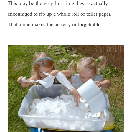
This may be the very first time they're actually
encouraged to rip up a whole roll of toilet paper.
That alone makes the activity unforgettable.