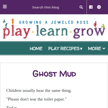
HOME
PLAY RECIPES
MORE
Ghost Mud
Children usually hear the same thing.
"Please don't tear the toilet paper."
Today...