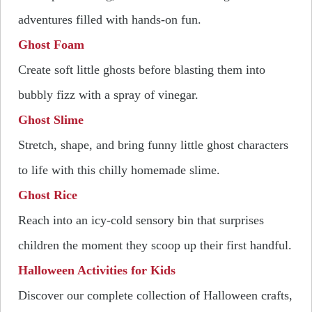
adventures filled with hands-on fun.
Ghost Foam
Create soft little ghosts before blasting them into
bubbly fizz with a spray of vinegar.
Ghost Slime
Stretch, shape, and bring funny little ghost characters
to life with this chilly homemade slime.
Ghost Rice
Reach into an icy-cold sensory bin that surprises
children the moment they scoop up their first handful.
Halloween Activities for Kids
Discover our complete collection of Halloween crafts,