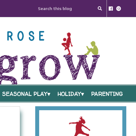
SEASONAL PLAY
HOLIDAY
PARENTING