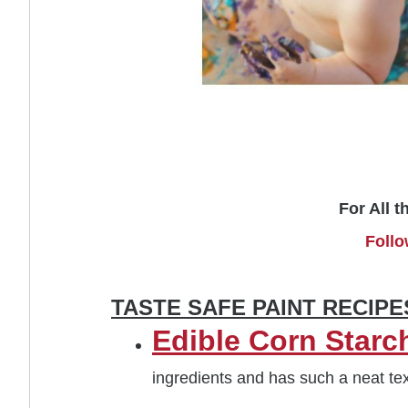
For All t
Follo
TASTE SAFE PAINT RECIP
Edible Corn Starch
ingredients and has such a neat tex