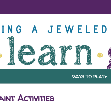
WAYS TO PLAY
int Activities