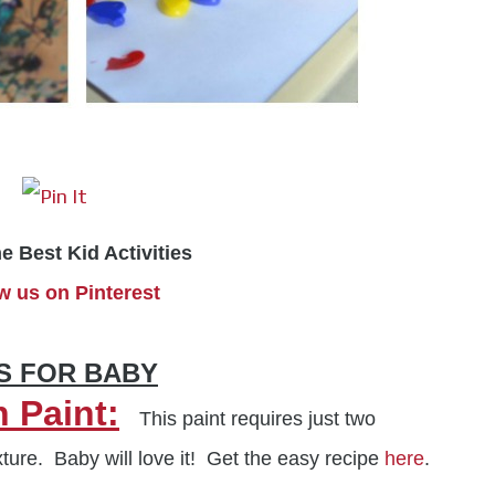
he Best Kid Activities
w us on Pinterest
ES FOR BABY
 Paint:
This paint requires just two
ture. Baby will love it! Get the easy recipe
here
.