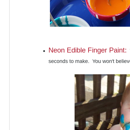
Neon Edible Finger Paint:
seconds to make. You won't believ