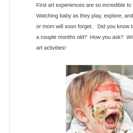
First art experiences are so incredible to
Watching baby as they play, explore, and
or mom will soon forget. Did you know th
a couple months old? How you ask? With
art activities!