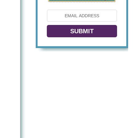
SUBMIT