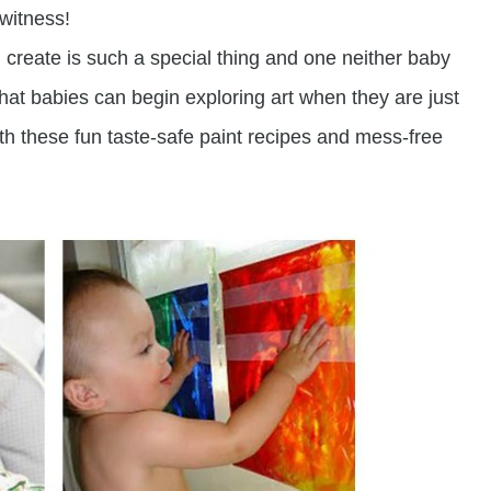
 witness!
 create is such a special thing and one neither baby
at babies can begin exploring art when they are just
 these fun taste-safe paint recipes and mess-free