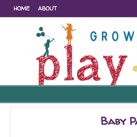
HOME
ABOUT
Baby Pa