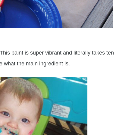
This paint is super vibrant and literally takes ten
e what the main ingredient is.