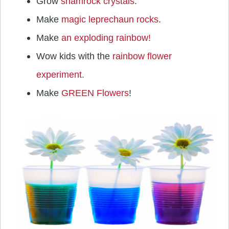
Grow
shamrock crystals
.
Make
magic leprechaun rocks
.
Make
an exploding rainbow!
Wow kids with the
rainbow flower
experiment.
Make
GREEN Flowers
!