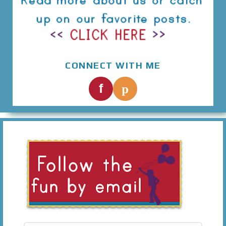
CONNECT WITH ME
p
f