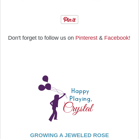
Don't forget to follow us on
Pinterest
&
Facebook
!
GROWING A JEWELED ROSE