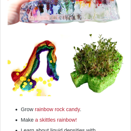
Grow
rainbow rock candy
.
Make
a skittles rainbow!
Learn about liquid densities with