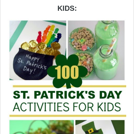
KIDS: