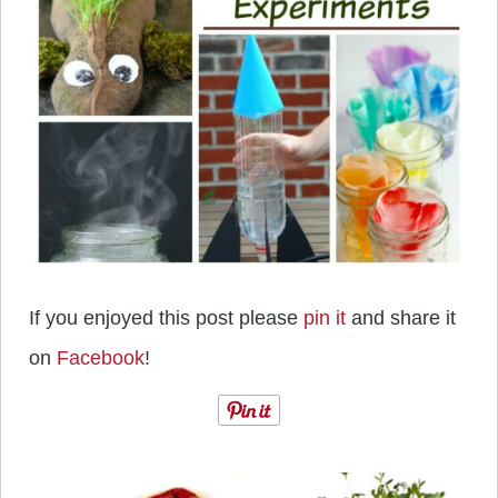
If you enjoyed this post please
pin it
and share it
on
Facebook
!