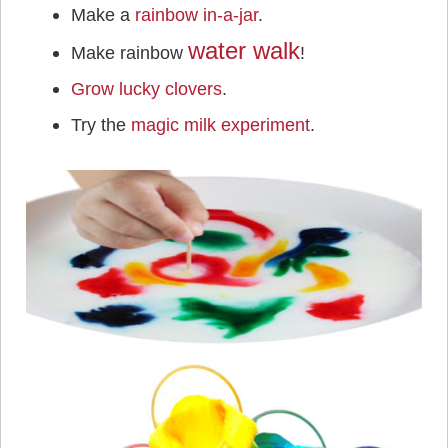
Make a
rainbow in-a-jar
.
water walk
Make rainbow
!
Grow lucky clovers
.
Try the
magic milk experiment
.