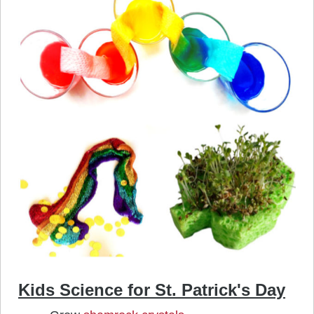
Kids Science for St. Patrick's Day