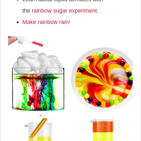
the
rainbow sugar experiment
.
Make rainbow rain!