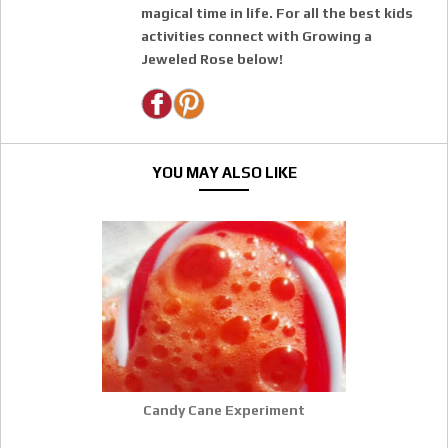
magical time in life. For all the best kids
activities connect with Growing a
Jeweled Rose below!
YOU MAY ALSO LIKE
Candy Cane Experiment