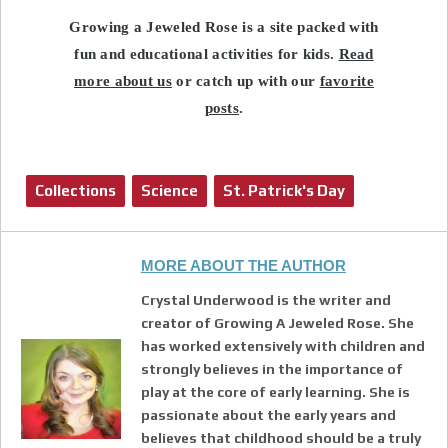
Growing a Jeweled Rose is a site packed with
fun and educational activities for kids.
Read
more about us
or catch up with our
favorite
posts
.
Collections
Science
St. Patrick's Day
MORE ABOUT THE AUTHOR
Crystal Underwood is the writer and
creator of Growing A Jeweled Rose. She
has worked extensively with children and
strongly believes in the importance of
play at the core of early learning. She is
passionate about the early years and
believes that childhood should be a truly