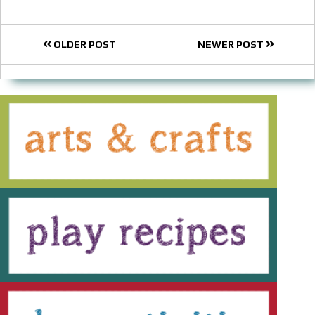
OLDER POST
NEWER POST