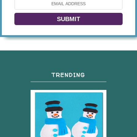
SUBMIT
TRENDING