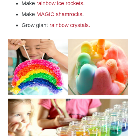
Make
rainbow ice rockets
.
Make
MAGIC shamrocks
.
Grow giant
rainbow crystals.