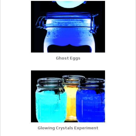
Ghost Eggs
Glowing Crystals Experiment