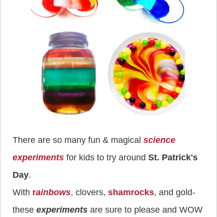
There are so many fun & magical
science
experiments
for kids to try around
St. Patrick's
Day
.
With
r
ai
nbows
, clovers,
shamrocks
, and gold-
these
experiments
are sure to please and WOW