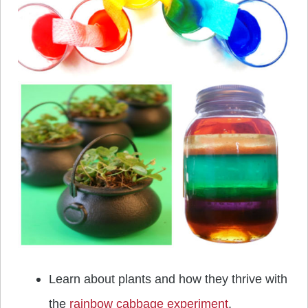
Learn about plants and how they thrive with
the
rainbow cabbage experiment
.