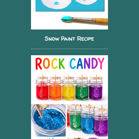
Snow Paint Recipe