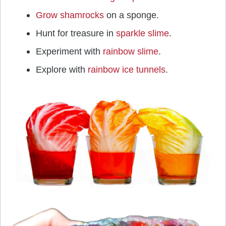
Grow shamrocks
on a sponge.
Hunt for treasure in
sparkle slime
.
Experiment with
rainbow slime
.
Explore with
rainbow ice tunnels
.