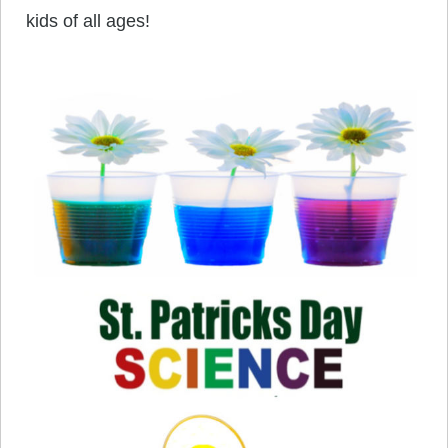
kids of all ages!