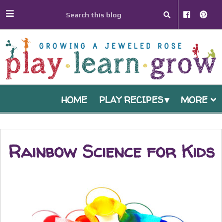
HOME
PLAY RECIPES
MORE
Rainbow Science for Kids