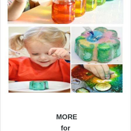
MORE
for