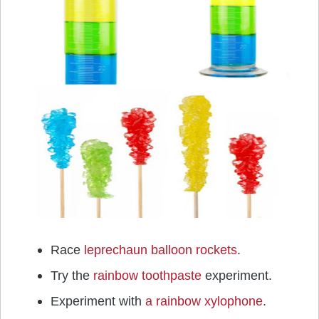
Race
leprechaun balloon rockets
.
Try the
rainbow toothpaste
experiment.
Experiment with
a rainbow xylophone
.