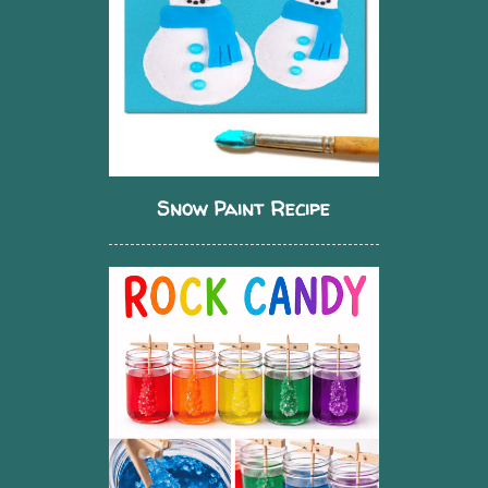
Snow Paint Recipe