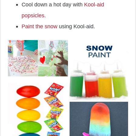
Cool down a hot day with
Kool-aid
popsicles
.
Paint the snow
using Kool-aid.