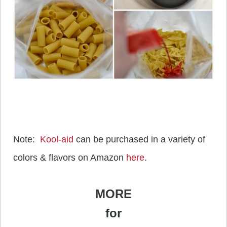
Note:
Kool-aid
can be purchased in a variety of
colors & flavors on Amazon
here
.
MORE
for