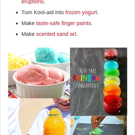
eruptions
.
Turn Kool-aid into
frozen yogurt
.
Make
taste-safe finger paints
.
Make
scented sand art
.