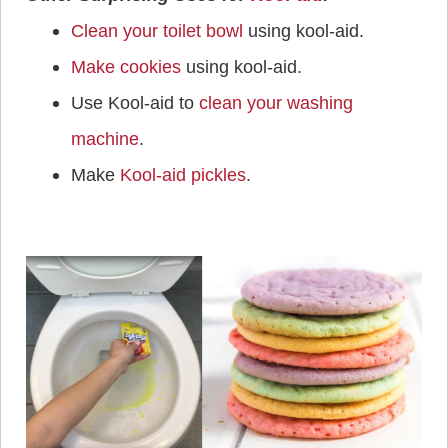
Clean your toilet bowl
using kool-aid.
Make cookies
using kool-aid.
Use Kool-aid to
clean your washing
machine
.
Make
Kool-aid pickles
.