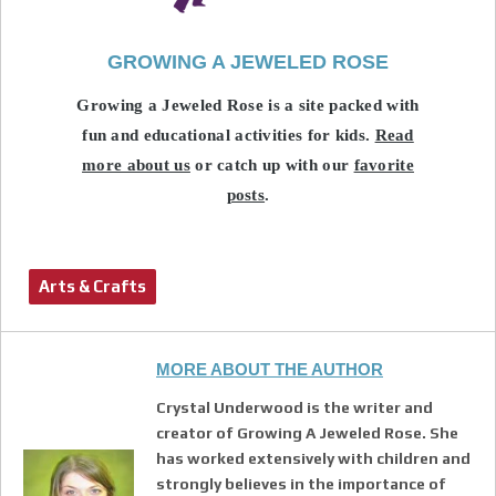
GROWING A JEWELED ROSE
Growing a Jeweled Rose is a site packed with
fun and educational activities for kids.
Read
more about us
or catch up with our
favorite
posts
.
Arts & Crafts
MORE ABOUT THE AUTHOR
Crystal Underwood is the writer and
creator of Growing A Jeweled Rose. She
has worked extensively with children and
strongly believes in the importance of