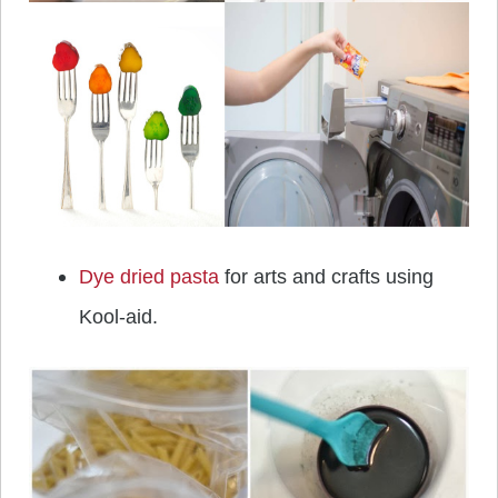
Dye dried pasta
for arts and crafts using
Kool-aid.