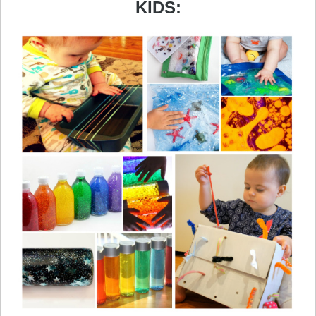
KIDS: