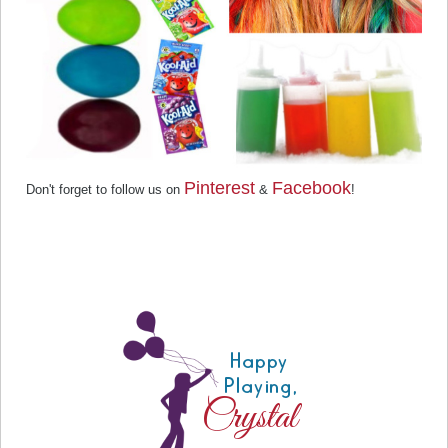
Pinterest
Facebook
Don't forget to follow us on
&
!