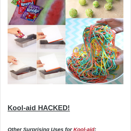
Kool-aid HACKED!
Other Surprising Uses for
Kool-aid
: