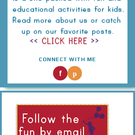
CONNECT WITH ME
p
f