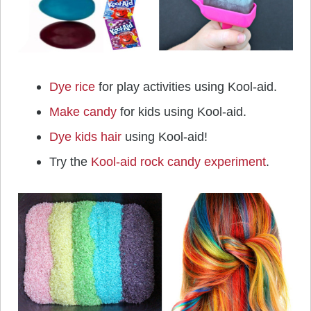
Dye rice
for play activities using Kool-aid.
Make candy
for kids using Kool-aid.
Dye kids hair
using Kool-aid!
Try the
Kool-aid rock candy experiment
.