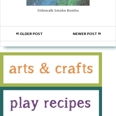
Sidewalk Smoke Bombs
OLDER POST
NEWER POST