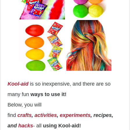
Kool-aid
is so inexpensive, and there are so
many fun
ways to use it!
Below, you will
find
crafts
,
activities
,
experiments
, recipes,
and
hacks
- all
using Kool-aid!