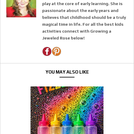
play at the core of early learning. She is
passionate about the early years and
believes that childhood should be a truly
magical time in life. For all the best kids
activities connect with Growing a
Jeweled Rose below!
YOU MAY ALSO LIKE