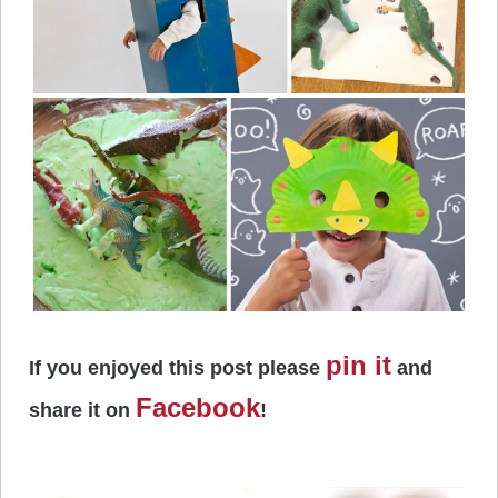
pin it
If you enjoyed this post please
and
Facebook
share it on
!