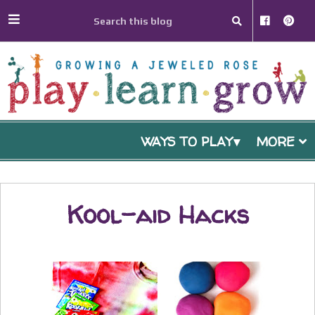
WAYS TO PLAY
MORE
Kool-aid Hacks