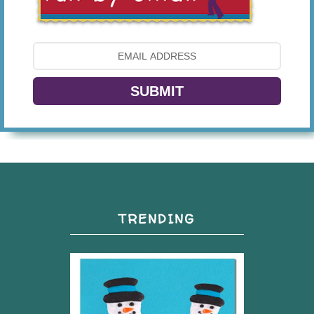
SUBMIT
TRENDING