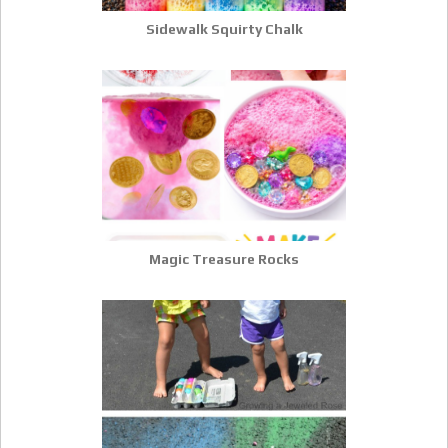
Sidewalk Squirty Chalk
Magic Treasure Rocks