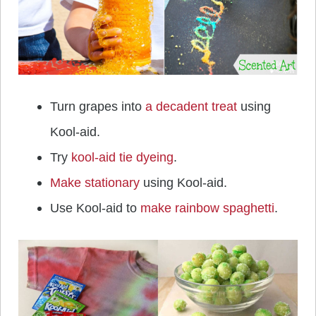
Turn grapes into
a decadent treat
using
Kool-aid.
Try
kool-aid tie dyeing
.
Make stationary
using Kool-aid.
Use Kool-aid to
make rainbow spaghetti
.