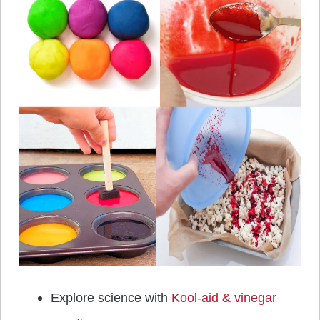
Explore science with
Kool-aid & vinegar