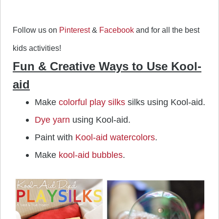
Follow us on
Pinterest
&
Facebook
and for all the best
kids activities!
Fun & Creative Ways to Use Kool-
aid
Make
colorful play silks
silks using Kool-aid.
Dye yarn
using Kool-aid.
Paint with
Kool-aid watercolors
.
Make
kool-aid bubbles
.