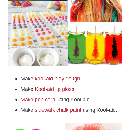
Make
kool-aid play dough
.
Make
Kool-aid lip gloss
.
Make pop corn
using Kool-aid.
Make
sidewalk chalk paint
using Kool-aid.