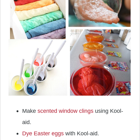
Make
scented window clings
using Kool-
aid.
Dye Easter eggs
with Kool-aid.