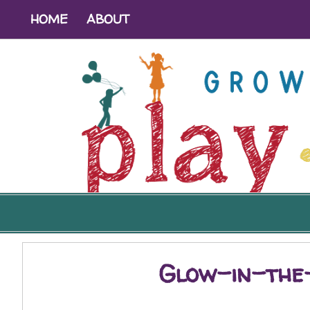
HOME
ABOUT
Glow-in-the