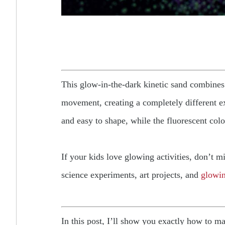
This glow-in-the-dark kinetic sand combines
movement, creating a completely different ex
and easy to shape, while the fluorescent colo
If your kids love glowing activities, don’t m
science experiments, art projects, and
glowin
In this post, I’ll show you exactly how to m