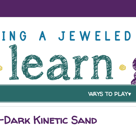
WAYS TO PLAY
-Dark Kinetic Sand