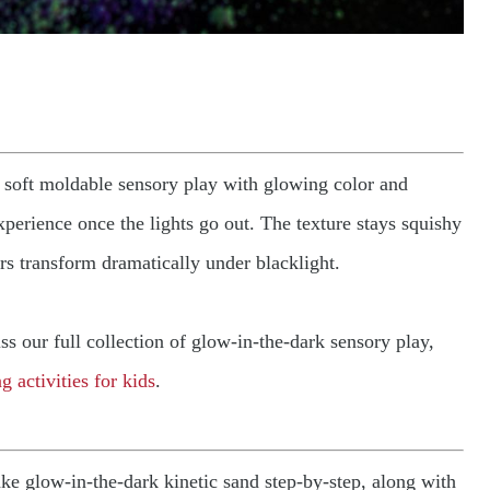
 soft moldable sensory play with glowing color and
perience once the lights go out. The texture stays squishy
rs transform dramatically under blacklight.
iss our full collection of glow-in-the-dark sensory play,
g activities for kids
.
ake glow-in-the-dark kinetic sand step-by-step, along with