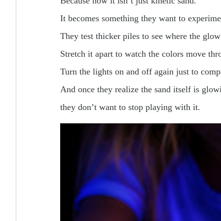
Because now it isn’t just kinetic sand.
It becomes something they want to experime
They test thicker piles to see where the glow
Stretch it apart to watch the colors move thr
Turn the lights on and off again just to comp
And once they realize the sand itself is glow
they don’t want to stop playing with it.