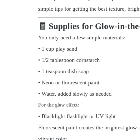
simple tips for getting the best texture, brig
🧾 Supplies for Glow-in-th
You only need a few simple materials:
• 1 cup play sand
• 1/2 tablespoon cornstarch
• 1 teaspoon dish soap
• Neon or fluorescent paint
• Water, added slowly as needed
For the glow effect:
• Blacklight flashlight or UV light
Fluorescent paint creates the brightest glow
vibrant color.