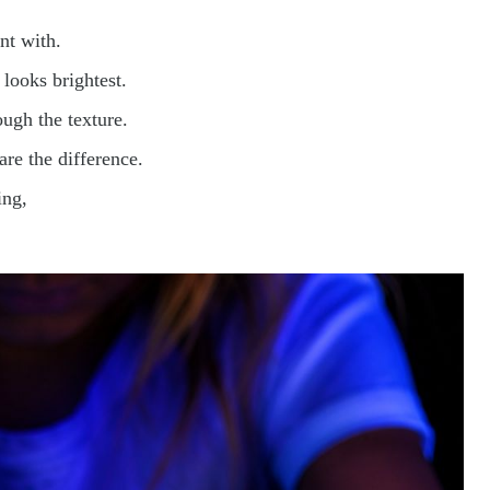
nt with.
 looks brightest.
ough the texture.
are the difference.
ing,