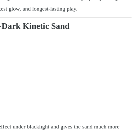
htest glow, and longest-lasting play.
e-Dark Kinetic Sand
 effect under blacklight and gives the sand much more