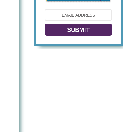
SUBMIT