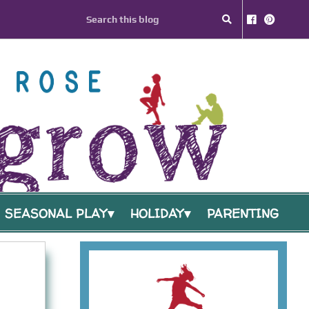
SEASONAL PLAY
HOLIDAY
PARENTING