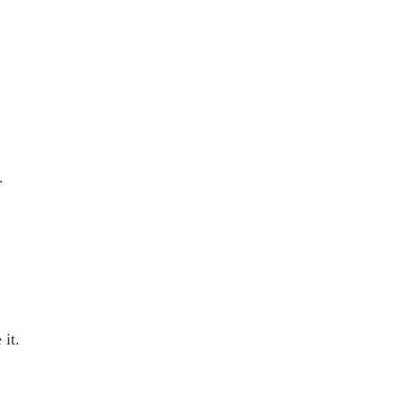
.
 it.