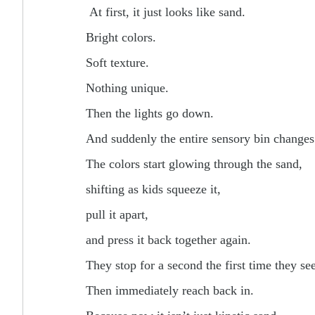
At first, it just looks like sand.
Bright colors.
Soft texture.
Nothing unique.
Then the lights go down.
And suddenly the entire sensory bin changes
The colors start glowing through the sand,
shifting as kids squeeze it,
pull it apart,
and press it back together again.
They stop for a second the first time they see
Then immediately reach back in.