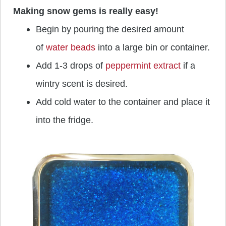
Making snow gems is really easy!
Begin by pouring the desired amount
of
water beads
into a large bin or container.
Add 1-3 drops of
peppermint extract
if a
wintry scent is desired.
Add cold water to the container and place it
into the fridge.