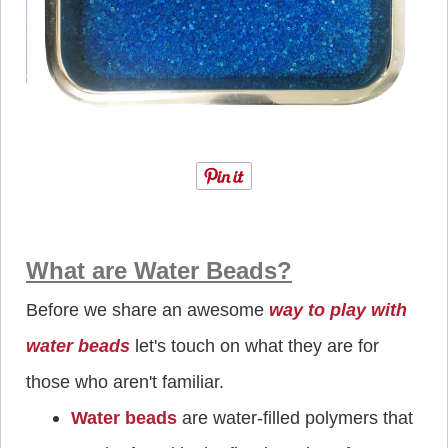
What are Water Beads?
Before we share an awesome
way to play with
water beads
let's touch on what they are for
those who aren't familiar.
Water beads
are water-filled polymers that