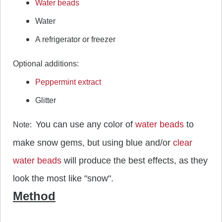
Water beads
Water
A refrigerator or freezer
Optional additions:
Peppermint extract
Glitter
You can use any color of
water beads
to
Note:
make snow gems, but using blue and/or
clear
water beads
will produce the best effects, as they
look the most like "snow".
Method