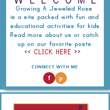
CONNECT WITH ME
p
f