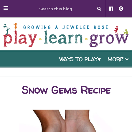
WAYS TO PLAY
MORE
Snow Gems Recipe