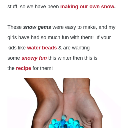
stuff, so we have been
making our own snow
.
These
snow gems
were easy to make, and my
girls have had so much fun with them! If your
kids like
water beads
& are wanting
some
snowy fun
this winter then this is
the
recipe
for them!