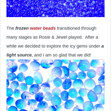
The
frozen
water beads
transitioned through
many stages as Rosie & Jewel played. After a
while we decided to explore the icy gems under
a
light source
, and I am so glad that we did!