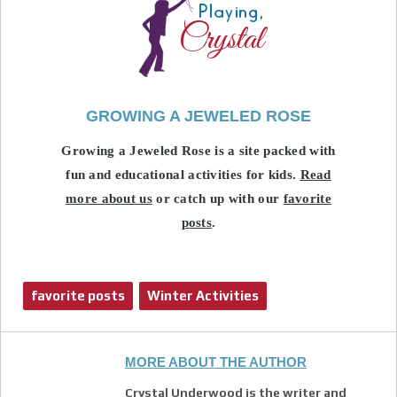
GROWING A JEWELED ROSE
Growing a Jeweled Rose is a site packed with
fun and educational activities for kids.
Read
more about us
or catch up with our
favorite
posts
.
favorite posts
Winter Activities
MORE ABOUT THE AUTHOR
Crystal Underwood is the writer and