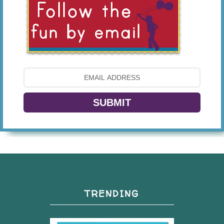
SUBMIT
TRENDING