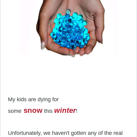
My kids are dying for
snow
winter
some
this
!
Unfortunately, we haven't gotten any of the real