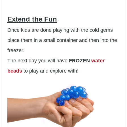
Extend the Fun
Once kids are done playing with the cold gems
place them in a small container and then into the
freezer.
The next day you will have
FROZEN
water
beads
to play and explore with!