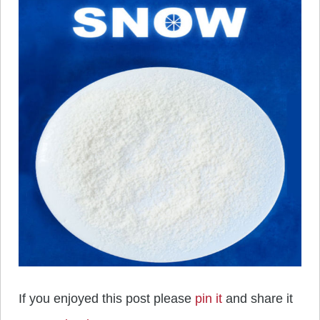
If you enjoyed this post please
pin it
and share it