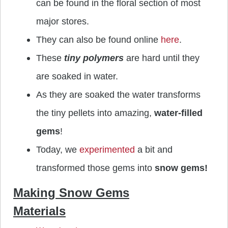
can be found in the floral section of most
major stores.
They can also be found online
here
.
These
tiny polymers
are hard until they
are soaked in water.
As they are soaked the water transforms
the tiny pellets into amazing,
water-filled
gems
!
Today, we
experimented
a bit and
transformed those gems into
snow gems!
Making Snow Gems
Materials