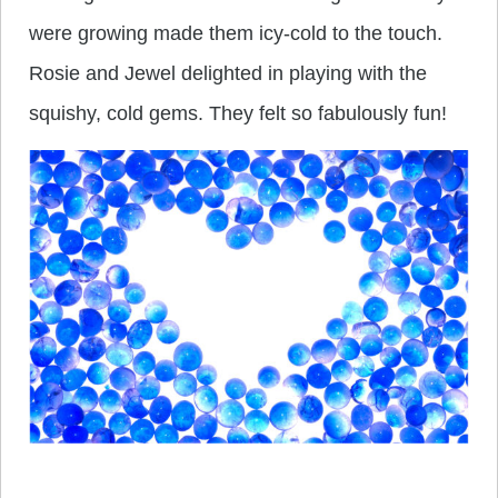
were growing made them icy-cold to the touch.
Rosie and Jewel delighted in playing with the
squishy, cold gems. They felt so fabulously fun!