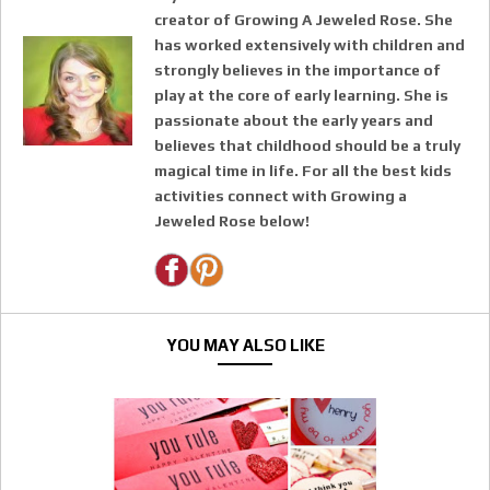
creator of Growing A Jeweled Rose. She
has worked extensively with children and
strongly believes in the importance of
play at the core of early learning. She is
passionate about the early years and
believes that childhood should be a truly
magical time in life. For all the best kids
activities connect with Growing a
Jeweled Rose below!
YOU MAY ALSO LIKE