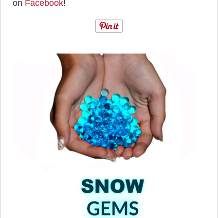
on
Facebook
!