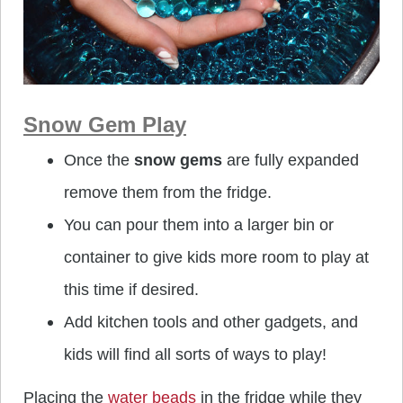
Snow Gem Play
Once the
snow gems
are fully expanded
remove them from the fridge.
You can pour them into a larger bin or
container to give kids more room to play at
this time if desired.
Add kitchen tools and other gadgets, and
kids will find all sorts of ways to play!
Placing the
water beads
in the fridge while they