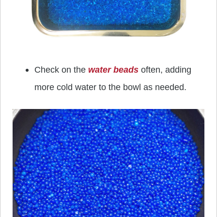
Check on the
water beads
often, adding
more cold water to the bowl as needed.