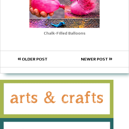
Chalk-Filled Balloons
OLDER POST
NEWER POST