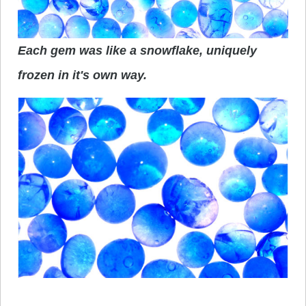
Each gem was like a snowflake, uniquely
frozen in it's own way.