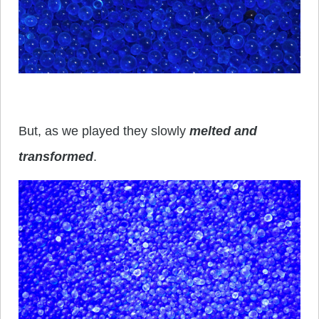
But, as we played they slowly
melted and
transformed
.