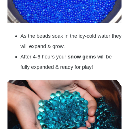
As the beads soak in the icy-cold water they
will expand & grow.
After 4-6 hours your
snow gems
will be
fully expanded & ready for play!