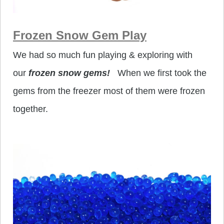
Frozen Snow Gem Play
We had so much fun playing & exploring with
our
frozen snow gems!
When we first took the
gems from the freezer most of them were frozen
together.