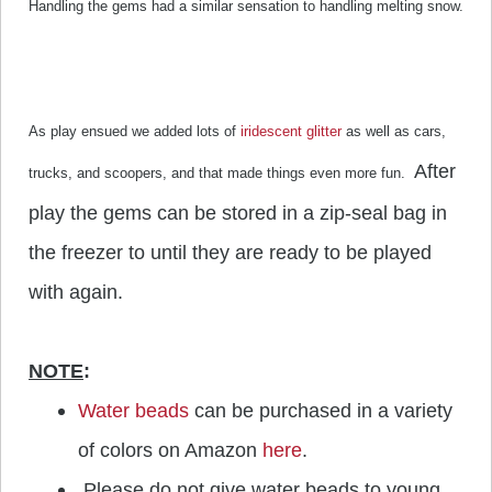
Handling the gems had a similar sensation to handling melting snow.
As play ensued we added lots of
iridescent glitter
as well as cars,
After
trucks, and scoopers, and that made things even more fun.
play the gems can be stored in a zip-seal bag in
the freezer to until they are ready to be played
with again.
NOTE
:
Water beads
can be purchased in a variety
of colors on Amazon
here
.
Please do not give water beads to young