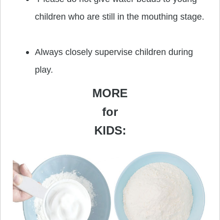
children who are still in the mouthing stage.
Always closely supervise children during
play.
MORE
for
KIDS: