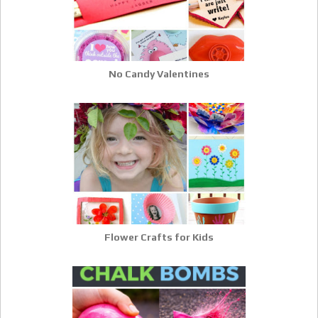
No Candy Valentines
Flower Crafts for Kids