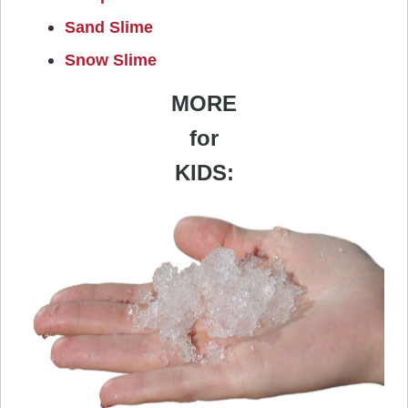
Sand Slime
Snow Slime
MORE
for
KIDS: