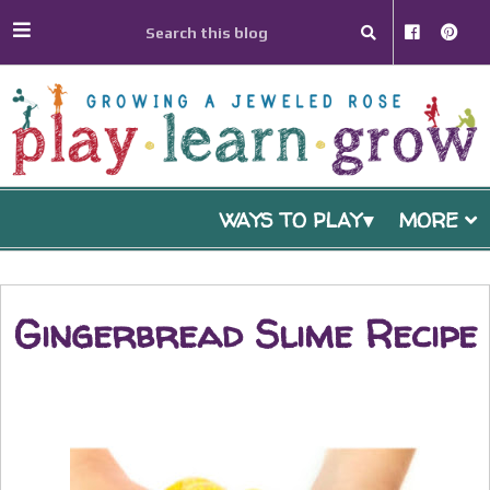
WAYS TO PLAY
MORE
Gingerbread Slime Recipe