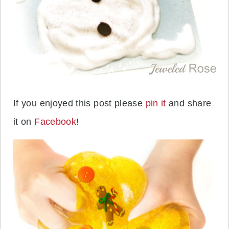
If you enjoyed this post please
pin it
and share
it on
Facebook
!