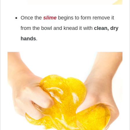
Once the
slime
begins to form remove it
from the bowl and knead it with
clean, dry
hands
.