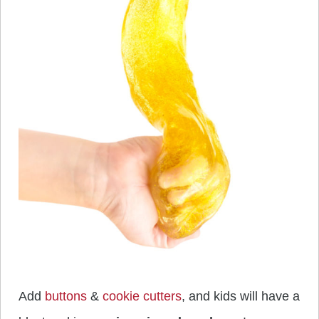
Add
buttons
&
cookie cutters
, and kids will have a