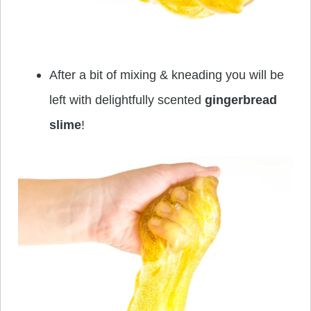
After a bit of mixing & kneading you will be
left with delightfully scented
gingerbread
slime
!