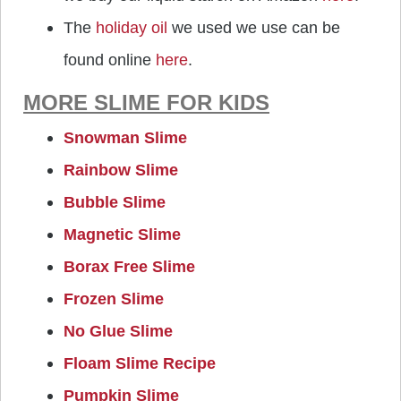
The
holiday oil
we used we use can be
found online
here
.
MORE SLIME FOR KIDS
Snowman Slime
Rainbow Slime
Bubble Slime
Magnetic Slime
Borax Free Slime
Frozen Slime
No Glue Slime
Floam Slime Recipe
Pumpkin Slime