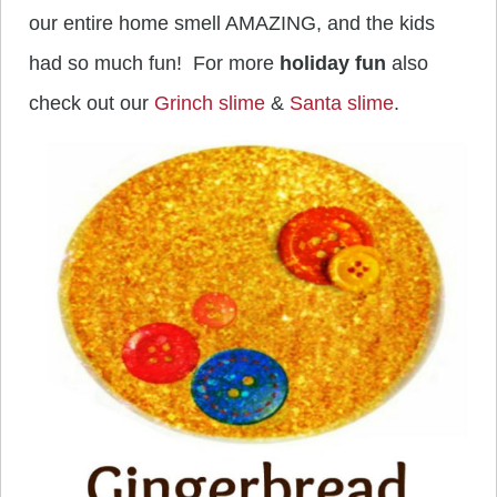
our entire home smell AMAZING, and the kids
had so much fun! For more
holiday fun
also
check out our
Grinch slime
&
Santa slime
.