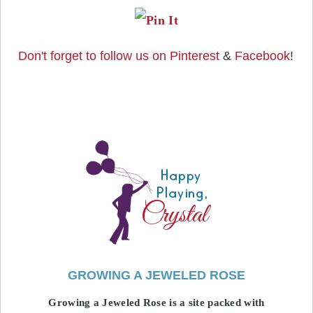
Don't forget to follow us on
Pinterest
&
Facebook
!
GROWING A JEWELED ROSE
Growing a Jeweled Rose is a site packed with