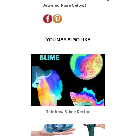
Jeweled Rose below!
YOU MAY ALSO LIKE
Rainbow Slime Recipe