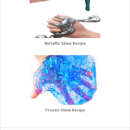
Metallic Slime Recipe
Frozen Slime Recipe