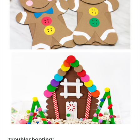
Troubleshooting: