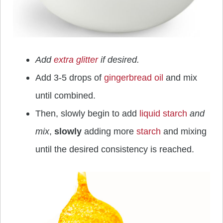
Add
extra glitter
if desired.
Add 3-5 drops of
gingerbread oil
and mix
until combined.
Then, slowly begin to add
liquid starch
and
mix
,
slowly
adding more
starch
and mixing
until the desired consistency is reached.