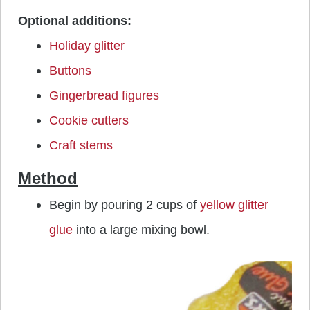
Optional additions:
Holiday glitter
Buttons
Gingerbread figures
Cookie cutters
Craft stems
Method
Begin by pouring 2 cups of
yellow glitter
glue
into a large mixing bowl.