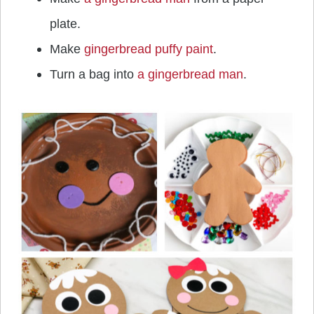
plate.
Make
gingerbread puffy paint
.
Turn a bag into
a gingerbread man
.