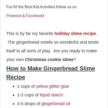
For All the Best Kid Activities follow us
on
Pinterest
&
Facebook
!
This is by far my favorite
holiday slime recipe
.
The gingerbread smells so wonderful and lends
itself to all sorts of play. Are you ready to make
your own
Christmas cookie slime
?
How to Make Gingerbread Slime
Recipe
2 cups of
yellow glitter glue
1-2 cups of
liquid starch
3-5 drops of
gingerbread oil