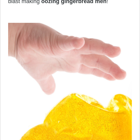
blast making
oozing gingerbread men
!