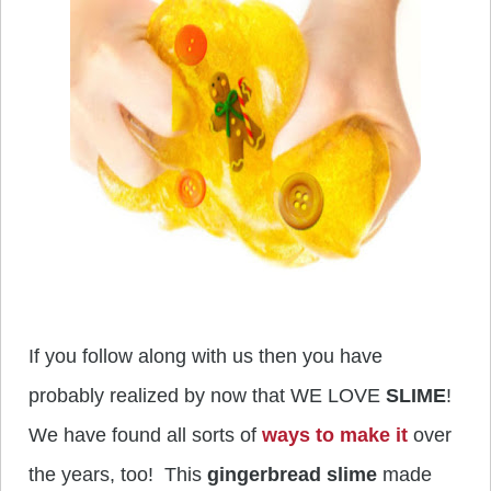
If you follow along with us then you have
probably realized by now that WE LOVE
SLIME
!
We have found all sorts of
ways to make it
over
the years, too! This
gingerbread slime
made