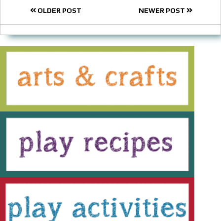
OLDER POST
NEWER POST