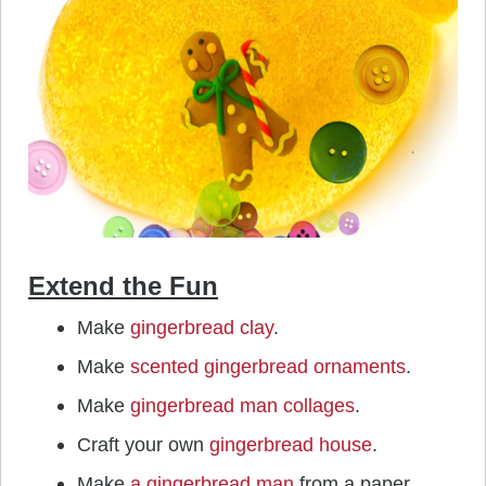
Extend the Fun
Make
gingerbread clay
.
Make
scented gingerbread ornaments
.
Make
gingerbread man collages
.
Craft your own
gingerbread house
.
Make
a gingerbread man
from a paper