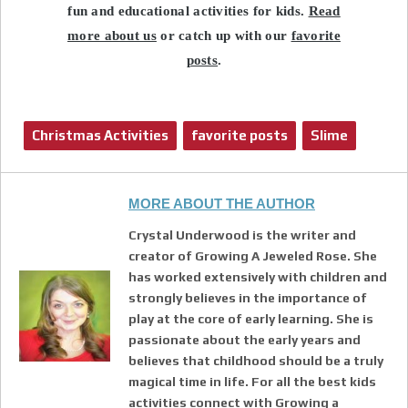
fun and educational activities for kids.
Read
more about us
or catch up with our
favorite
posts
.
Christmas Activities
favorite posts
Slime
MORE ABOUT THE AUTHOR
Crystal Underwood is the writer and
creator of Growing A Jeweled Rose. She
has worked extensively with children and
strongly believes in the importance of
play at the core of early learning. She is
passionate about the early years and
believes that childhood should be a truly
magical time in life. For all the best kids
activities connect with Growing a