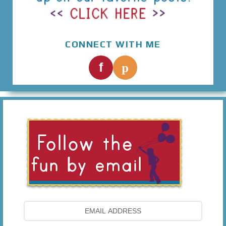
CONNECT WITH ME
p
f