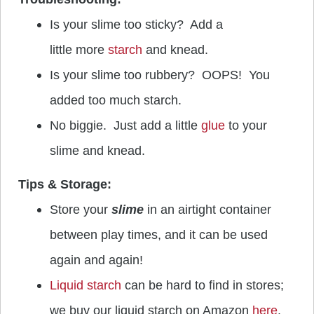
Is your slime too sticky? Add a
little more
starch
and knead.
Is your slime too rubbery? OOPS! You
added too much starch.
No biggie. Just add a little
glue
to your
slime and knead.
Tips & Storage:
Store your
slime
in an airtight container
between play times, and it can be used
again and again!
Liquid starch
can be hard to find in stores;
we buy our liquid starch on Amazon
here
.