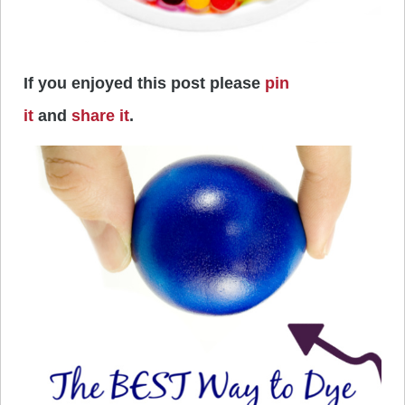
If you enjoyed this post please
pin
it
and
share it
.