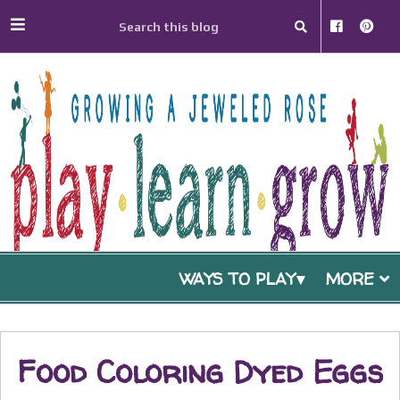
WAYS TO PLAY
MORE
Food Coloring Dyed Eggs