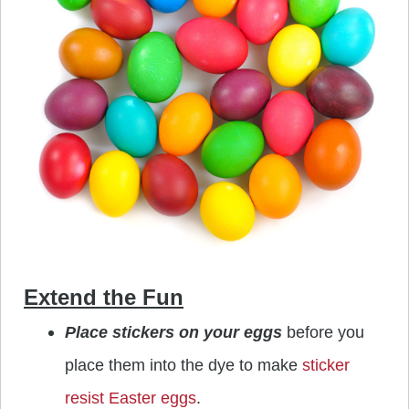
Extend the Fun
Place stickers on your eggs
before you
place them into the dye to make
sticker
resist Easter eggs
.