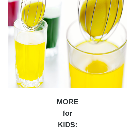
MORE
for
KIDS: