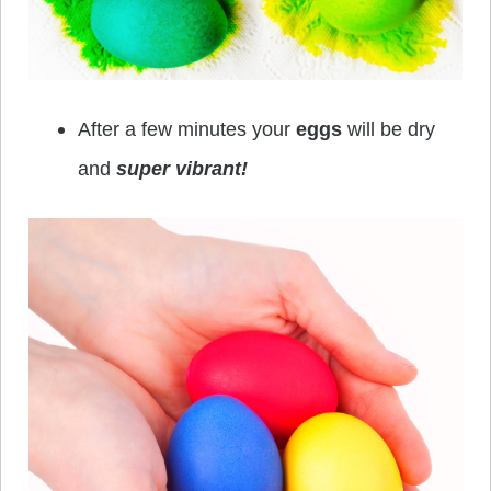
After a few minutes your
eggs
will be dry
and
super vibrant!