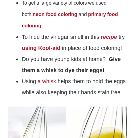
To get a large variety of colors we used
both
neon food coloring
and
primary food
coloring
.
To hide the vinegar smell in this
recipe
try
using Kool-aid
in place of food coloring!
Do you have young kids at home?
Give
them a whisk to dye their eggs!
Using
a whisk
helps them to hold the eggs
while also keeping their hands stain free.