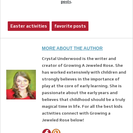
posts
.
Easter activities
favorite posts
MORE ABOUT THE AUTHOR
Crystal Underwood is the writer and
creator of Growing A Jeweled Rose. She
has worked extensively with children and
strongly believes in the importance of
play at the core of early learning. She is
passionate about the early years and
believes that childhood should be a truly
magical time in life. For all the best kids
activities connect with Growing a
Jeweled Rose below!