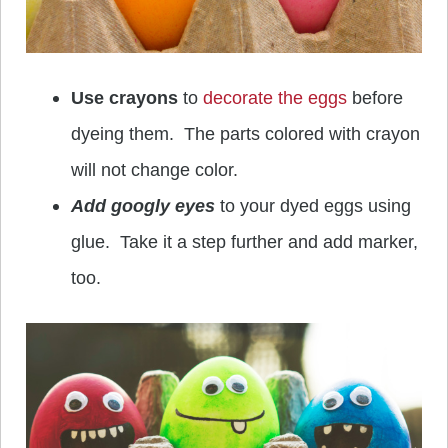
Use crayons
to
decorate the eggs
before
dyeing them. The parts colored with crayon
will not change color.
Add googly eyes
to your dyed eggs using
glue. Take it a step further and add marker,
too.