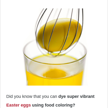
Did you know that you can
dye super vibrant
Easter eggs
using food coloring?