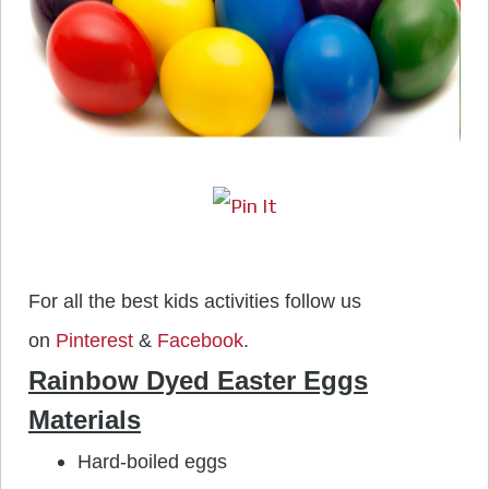
For all the best kids activities follow us
on
Pinterest
&
Facebook
.
Rainbow Dyed Easter Eggs
Materials
Hard-boiled eggs