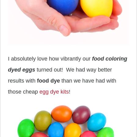
I absolutely love how vibrantly our
food coloring
dyed eggs
turned out! We had way better
results with
food dye
than we have had with
those cheap
egg dye kits
!