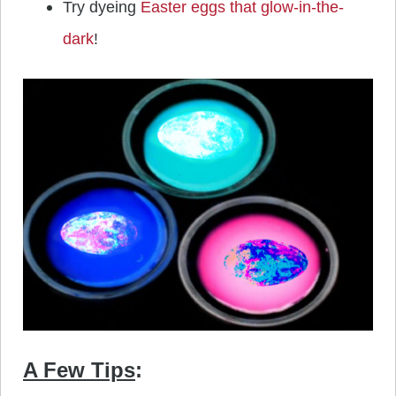
Try dyeing
Easter eggs that glow-in-the-
dark
!
A Few Tips
: