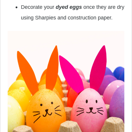
Decorate your
dyed eggs
once they are dry
using Sharpies and construction paper.