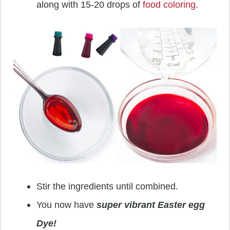
along with 15-20 drops of
food coloring
.
Stir the ingredients until combined.
You now have
super vibrant Easter egg
Dye!