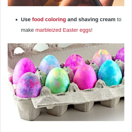
Use
food coloring
and shaving cream
to
make
marbleized Easter eggs
!