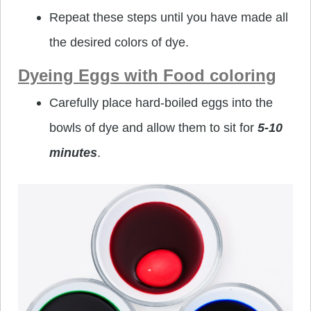
Repeat these steps until you have made all
the desired colors of dye.
Dyeing Eggs with Food coloring
Carefully place hard-boiled eggs into the
bowls of dye and allow them to sit for
5-10
minutes
.