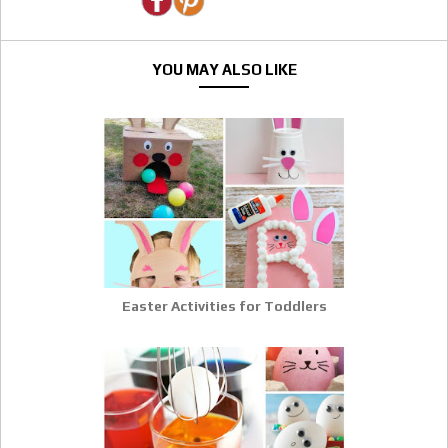
YOU MAY ALSO LIKE
Easter Activities for Toddlers