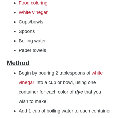
Food coloring
White vinegar
Cups/bowls
Spoons
Boiling water
Paper towels
Method
Begin by pouring 2 tablespoons of
white
vinegar
into a cup or bowl, using one
container for each color of
dye
that you
wish to make.
Add 1 cup of boiling water to each container