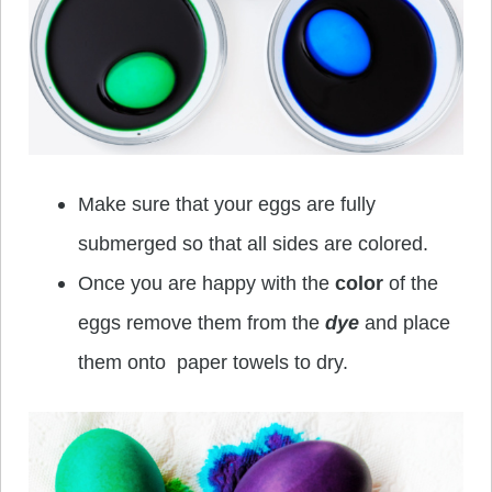
Make sure that your eggs are fully
submerged so that all sides are colored.
Once you are happy with the
color
of the
eggs remove them from the
dye
and place
them onto paper towels to dry.