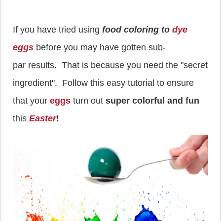
If you have tried using
food coloring to
dye
eggs
before you may have gotten sub-
par results. That is because you need the "secret
ingredient". Follow this easy tutorial to ensure
that your
eggs
turn out
super colorful and fun
this
Easter
!