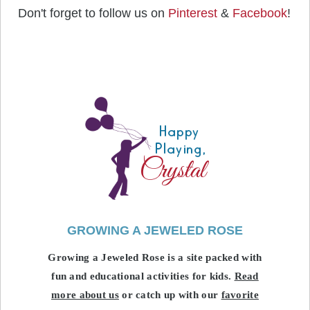
Don't forget to follow us on
Pinterest
&
Facebook
!
GROWING A JEWELED ROSE
Growing a Jeweled Rose is a site packed with
fun and educational activities for kids.
Read
more about us
or catch up with our
favorite