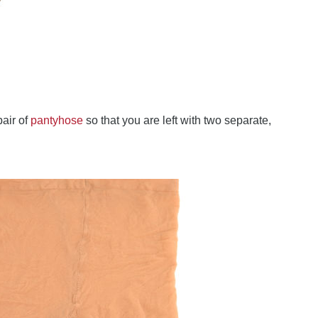
pair of
pantyhose
so that you are left with two separate,