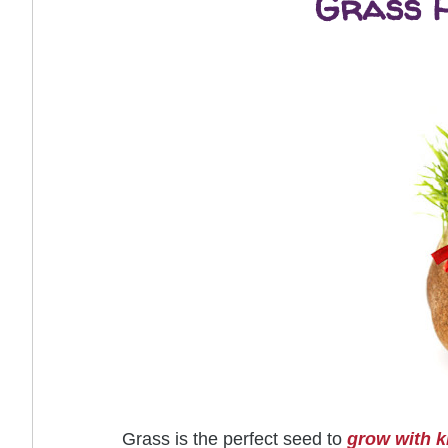
Grass H
Grass is the perfect seed to
grow with k