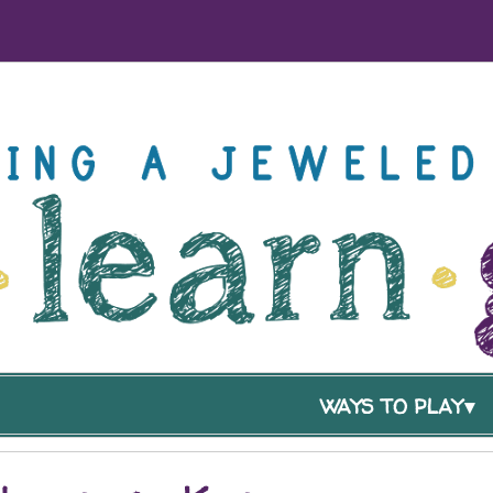
WAYS TO PLAY