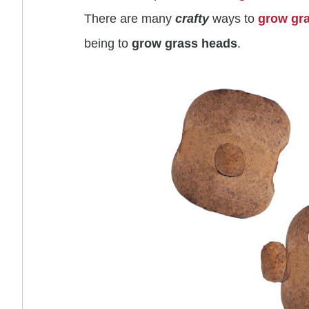
There are many
crafty
ways to
grow gr
being to
grow
grass heads
.