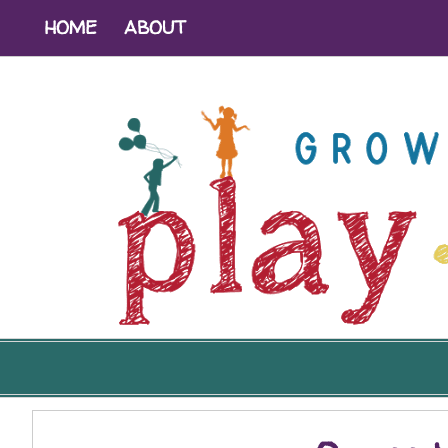
HOME
ABOUT