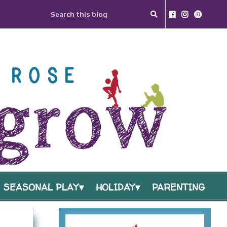
SEASONAL PLAY
HOLIDAY
PARENTING