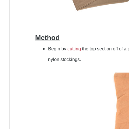
Method
Begin by
cutting
the top section off of a 
nylon stockings.