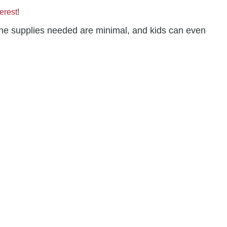
erest
!
s, the supplies needed are minimal, and kids can even