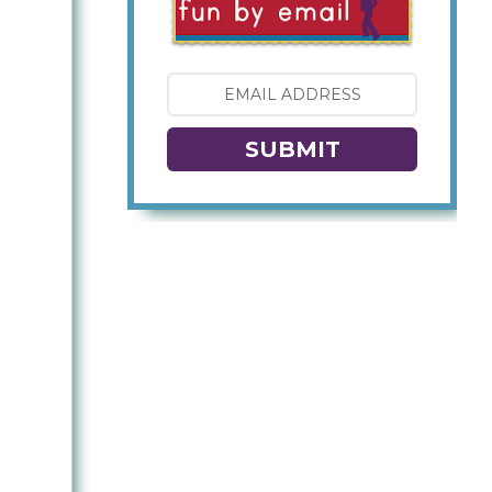
SUBMIT