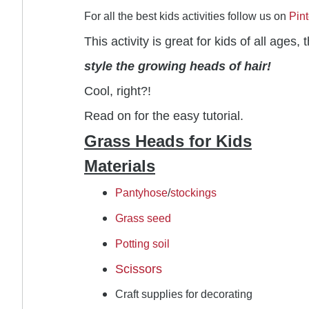
For all the best kids activities follow us on
Pint
This activity is great for kids of all age
style the growing heads of hair!
Cool, right?!
Read on for the easy tutorial.
Grass Heads for Kids
Materials
Pantyhose
/
stockings
Grass seed
Potting soil
Scissors
Craft supplies for decorating