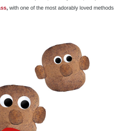
ass
,
with one of the most adorably loved methods