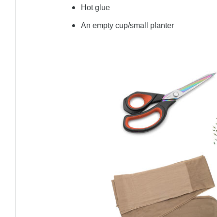
Hot glue
An empty cup/small planter