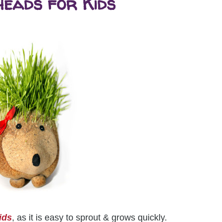
eads for Kids
ids
, as it is easy to sprout & grows quickly.