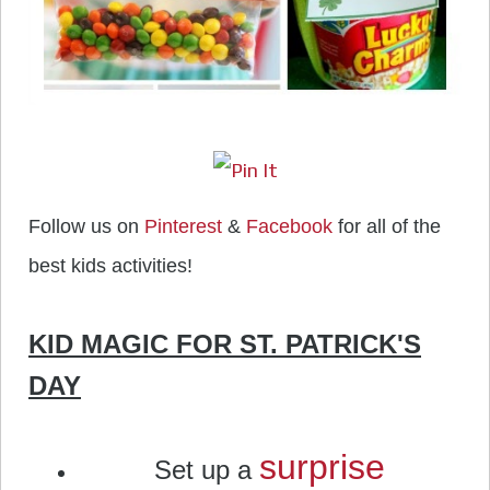
Follow us on
Pinterest
&
Facebook
for all of the
best kids activities!
KID MAGIC FOR ST. PATRICK'S
DAY
surprise
Set up a