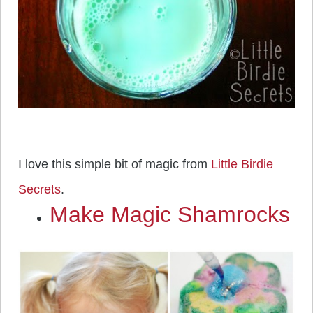
I love this simple bit of magic from
Little Birdie
Secrets
.
Make Magic Shamrocks