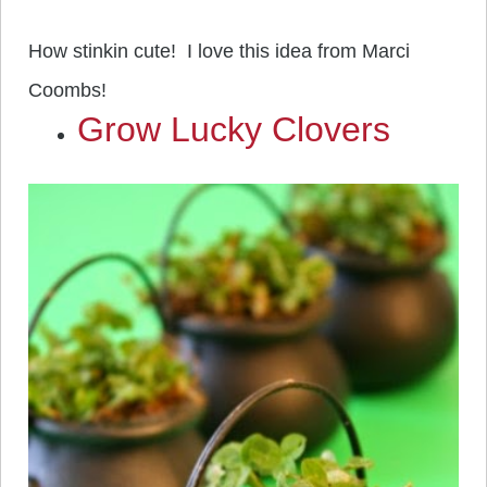
How stinkin cute! I love this idea from Marci
Coombs!
Grow Lucky Clovers