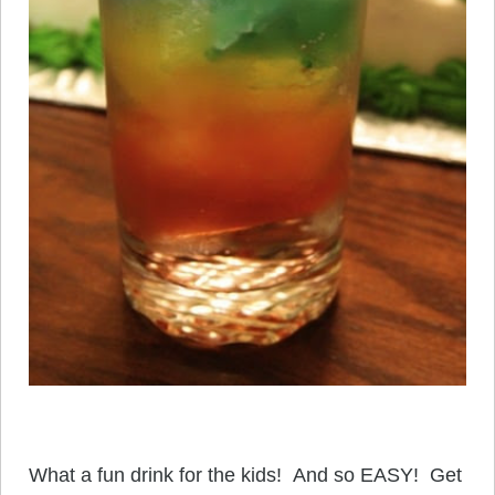
What a fun drink for the kids! And so EASY! Get