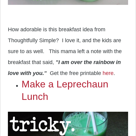
How adorable is this breakfast idea from
Thoughtfully Simple? I love it, and the kids are
sure to as well. This mama left a note with the
breakfast that said,
"I am over the rainbow in
love with you."
Get the free printable
here
.
Make a Leprechaun
Lunch