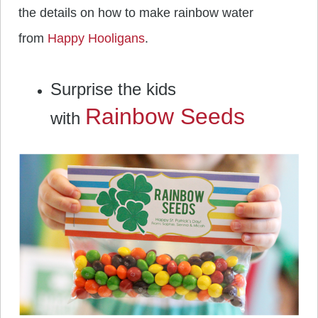
the details on how to make rainbow water
from
Happy Hooligans
.
Surprise the kids
Rainbow Seeds
with