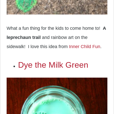
What a fun thing for the kids to come home to!
A
leprechaun trail
and rainbow art on the
sidewalk! I love this idea from
Inner Child Fun
.
Dye the Milk Green