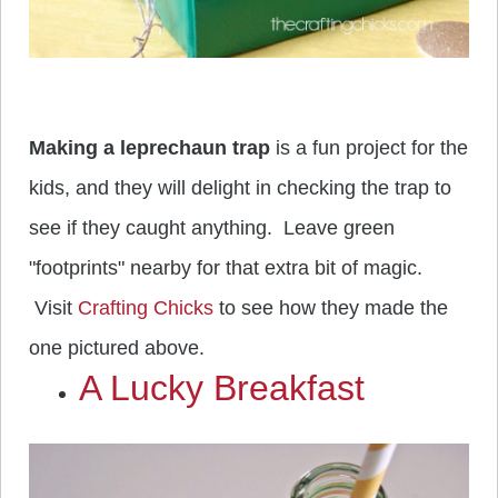
Making a leprechaun trap
is a fun project for the
kids, and they will delight in checking the trap to
see if they caught anything. Leave green
"footprints" nearby for that extra bit of magic.
Visit
Crafting Chicks
to see how they made the
one pictured above.
A Lucky Breakfast