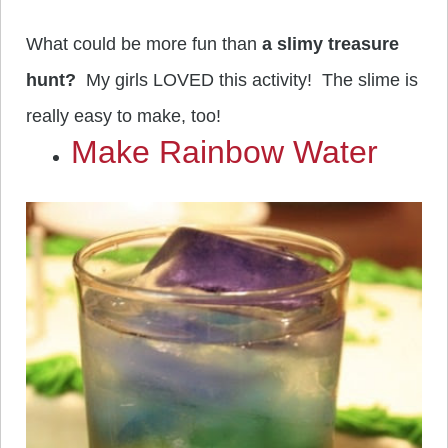
What could be more fun than
a slimy treasure
hunt?
My girls LOVED this activity! The slime is
really easy to make, too!
Make Rainbow Water