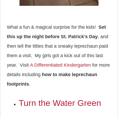
What a fun & magical surprise for the kids!
Set
this up the night before St. Patrick's Day
, and
then tell the littles that a sneaky leprechaun paid
them a visit. My girls got a kick out of this last
year. Visit
A Differentiated Kindergarten
for more
details including
how to make leprechaun
footprints
.
Turn the Water Green