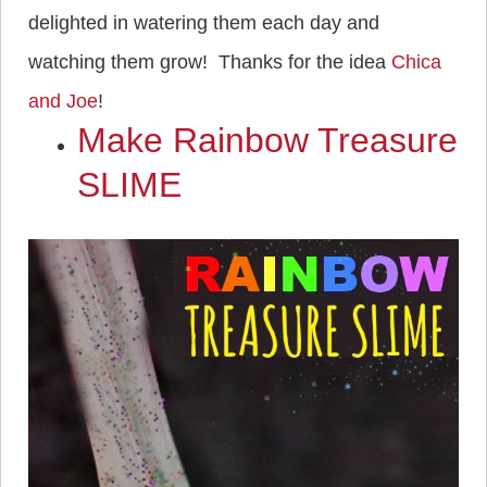
delighted in watering them each day and
watching them grow! Thanks for the idea
Chica
and Joe
!
Make Rainbow Treasure
SLIME