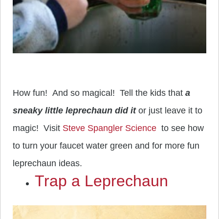
How fun! And so magical! Tell the kids that
a
sneaky little leprechaun did it
or just leave it to
magic! Visit
Steve Spangler Science
to see how
to turn your faucet water green and for more fun
leprechaun ideas.
Trap a Leprechaun