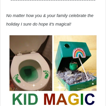
No matter how you & your family celebrate the
holiday I sure do hope it's magical!