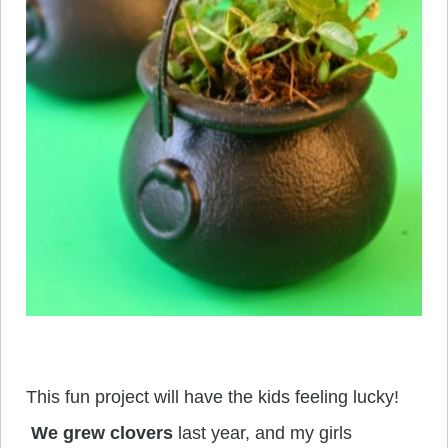
This fun project will have the kids feeling lucky!
We grew clovers
last year, and my girls