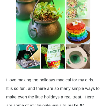
I love making the holidays magical for my girls.
It is so fun, and there are so many simple ways to
make even the little holidays a real treat. Here
are some of my favorite ways to
make St.