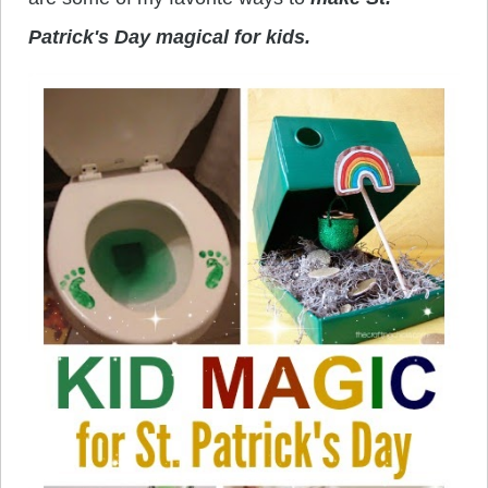
Patrick's Day magical for kids.