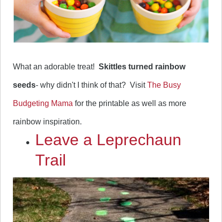
What an adorable treat!
Skittles turned rainbow
seeds
- why didn't I think of that? Visit
The Busy
Budgeting Mama
for the printable as well as more
rainbow inspiration.
Leave a Leprechaun
Trail