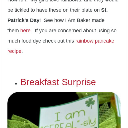
be tickled to have these on their plate on
St.
Patrick's Day
! See how I Am Baker made
them
here
. If you are concerned about using so
much food dye check out this
rainbow pancake
recipe
.
Breakfast Surprise