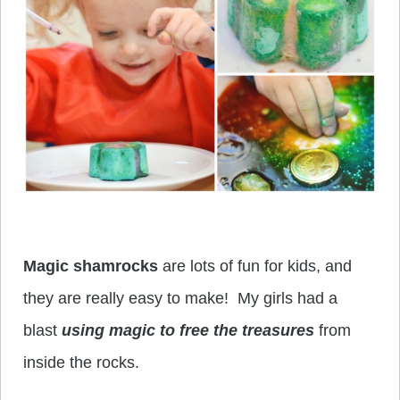
Magic shamrocks
are lots of fun for kids, and
they are really easy to make! My girls had a
blast
using magic to free the treasures
from
inside the rocks.
____________________________________