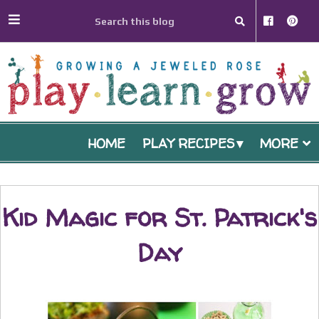
HOME
PLAY RECIPES
MORE
Kid Magic for St. Patrick's
Day