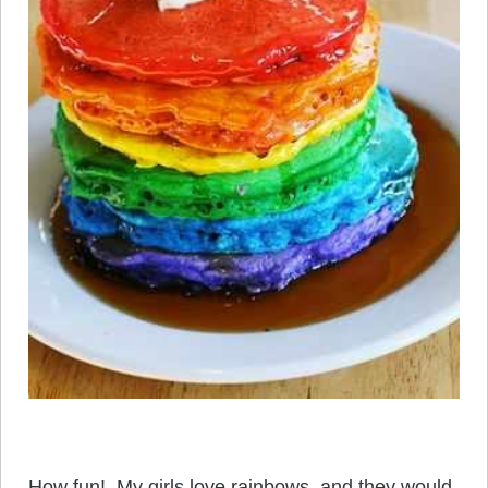
How fun! My girls love rainbows, and they would