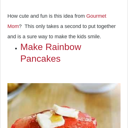
How cute and fun is this idea from
Gourmet
Mom
? This only takes a second to put together
and is a sure way to make the kids smile.
Make Rainbow
Pancakes