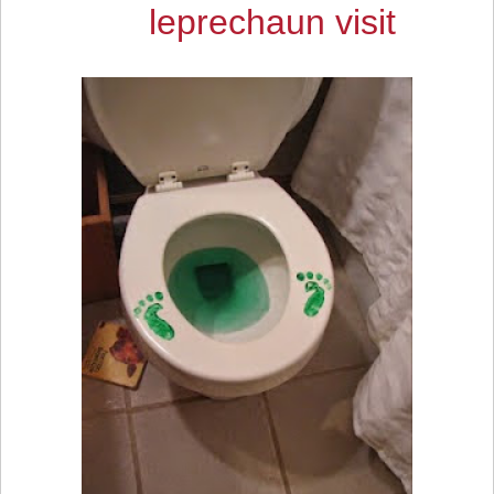
leprechaun visit