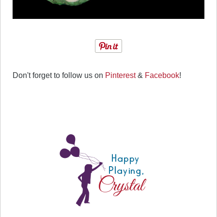
Don't forget to follow us on
Pinterest
&
Facebook
!