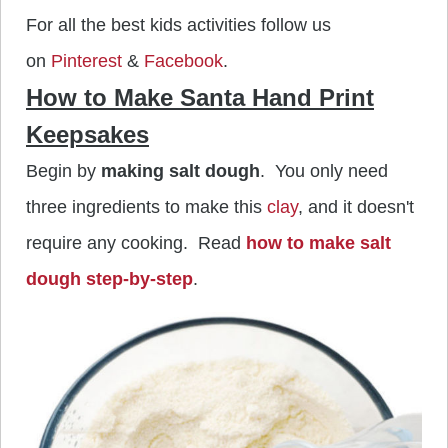
For all the best kids activities follow us
on
Pinterest
&
Facebook
.
How to Make Santa Hand Print
Keepsakes
Begin by
making salt dough
. You only need
three ingredients to make this
clay
, and it doesn't
require any cooking. Read
how to make salt
dough step-by-step
.