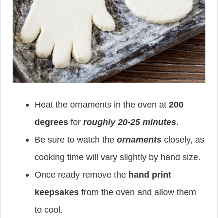
Heat the ornaments in the oven at
200
degrees
for
roughly 20-25 minutes
.
Be sure to watch the
ornaments
closely, as
cooking time will vary slightly by hand size.
Once ready remove the
hand print
keepsakes
from the oven and allow them
to cool.