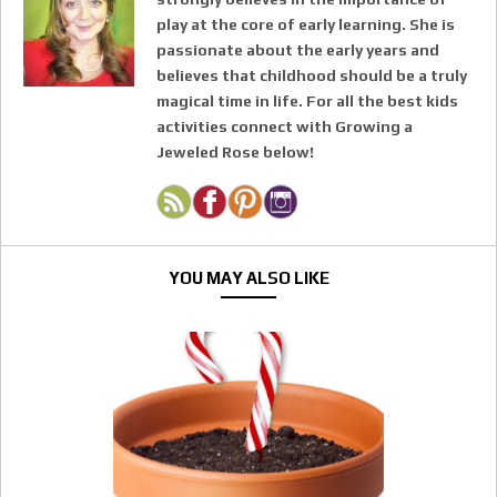
play at the core of early learning. She is
passionate about the early years and
believes that childhood should be a truly
magical time in life. For all the best kids
activities connect with Growing a
Jeweled Rose below!
YOU MAY ALSO LIKE