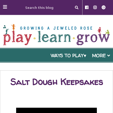
WAYS TO PLAY
MORE
Salt Dough Keepsakes