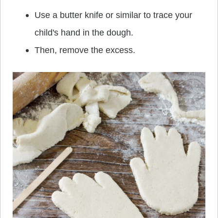
Use a butter knife or similar to trace your
child's hand in the dough.
Then, remove the excess.