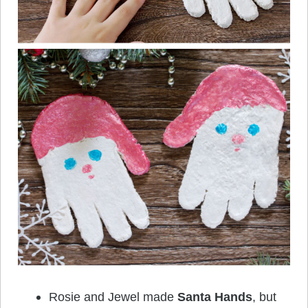
Rosie and Jewel made
Santa Hands
, but