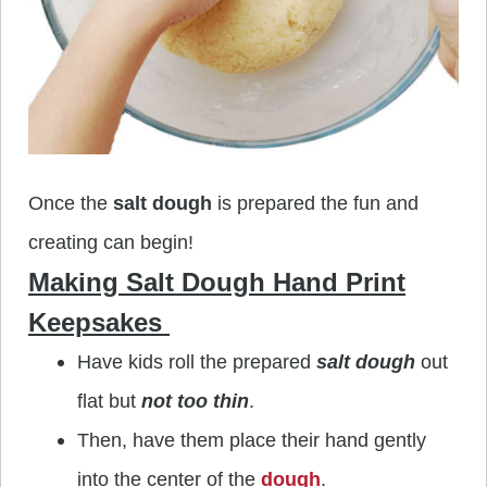
Once the
salt dough
is prepared the fun and
creating can begin!
Making Salt Dough Hand Print
Keepsakes
Have kids roll the prepared
salt dough
out
flat but
not too thin
.
Then, have them place their hand gently
into the center of the
dough
.