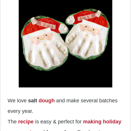
We love
salt
dough
and make several batches
every year.
The
recipe
is easy & perfect for
making holiday