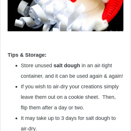
Tips & Storage:
Store unused
salt dough
in an air-tight
container, and it can be used again & again!
If you wish to air-dry your creations simply
leave them out on a cookie sheet. Then,
flip them after a day or two.
It may take up to 3 days for salt dough to
air-dry.