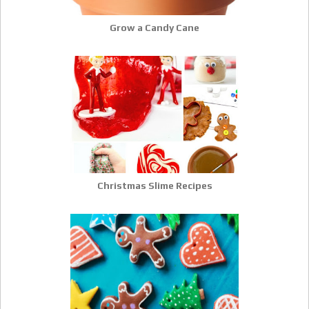
Grow a Candy Cane
Christmas Slime Recipes