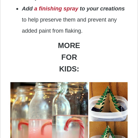
Add
a finishing spray
to your creations
to help preserve them and prevent any
added paint from flaking.
MORE
FOR
KIDS: