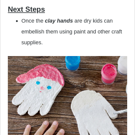
Next Steps
Once the
clay hands
are dry kids can
embellish them using paint and other craft
supplies.