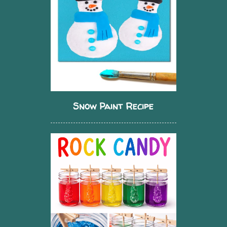
Snow Paint Recipe