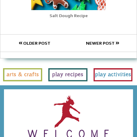
Salt Dough Recipe
OLDER POST
NEWER POST