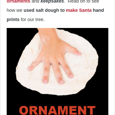
ornaments
and
keepsakes
. Read on to see
how we
used salt dough to
make Santa
hand
prints
for our tree.