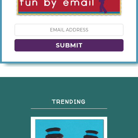
SUBMIT
TRENDING