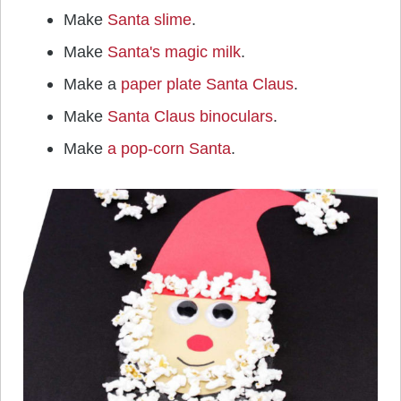
Make
Santa slime
.
Make
Santa's magic milk
.
Make a
paper plate Santa Claus
.
Make
Santa Claus binoculars
.
Make
a pop-corn Santa
.