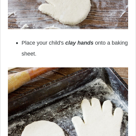
Place your child's
clay hands
onto a baking
sheet.