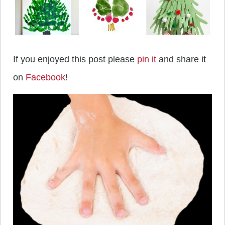
If you enjoyed this post please
pin it
and share it
on
Facebook
!