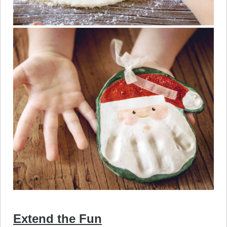
Extend the Fun