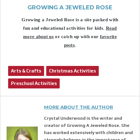
GROWING A JEWELED ROSE
Growing a Jeweled Rose is a site packed with
fun and educational activities for kids.
Read
more about us
or catch up with our
favorite
posts
.
Arts & Crafts
Christmas Activities
Preschool Activities
MORE ABOUT THE AUTHOR
Crystal Underwood is the writer and
creator of Growing A Jeweled Rose. She
has worked extensively with children and
strongly believes in the importance of