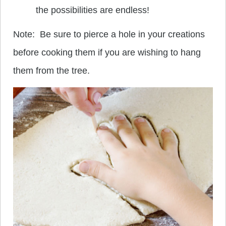
the possibilities are endless!
Note: Be sure to pierce a hole in your creations
before cooking them if you are wishing to hang
them from the tree.